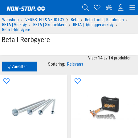
Webshop
VERKSTED & VERKTØY
Beta
Beta Tools | Katalogen
BETA | Verktøy
BETA | Skrutrekkere
BETA | Rørleggerverktøy
Beta I Rørbøyere
Beta I Rørbøyere
Viser
14
av
14
produkter
Sortering:
Relevans
Varefilter