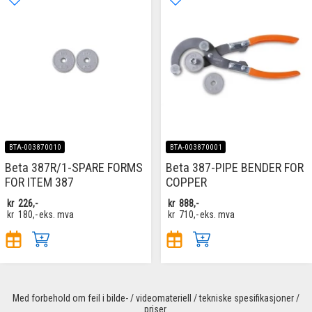
BTA-003870010
BTA-003870001
Beta 387R/1-SPARE FORMS
Beta 387-PIPE BENDER FOR
FOR ITEM 387
COPPER
kr
226,-
kr
888,-
kr
180,-
eks. mva
kr
710,-
eks. mva
Med forbehold om feil i bilde- / videomateriell / tekniske spesifikasjoner /
priser.