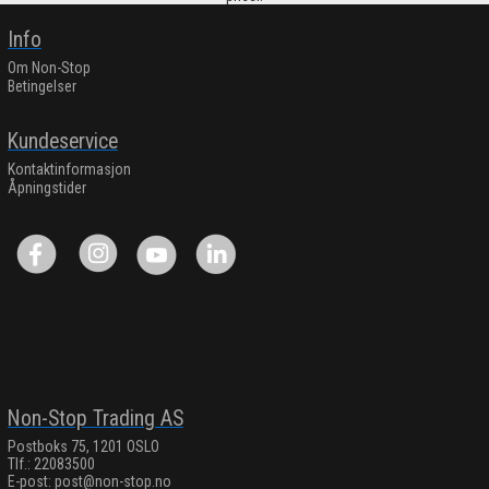
Info
Om Non-Stop
Betingelser
Kundeservice
Kontaktinformasjon
Åpningstider
Non-Stop Trading AS
Postboks 75, 1201 OSLO
Tlf.: 22083500
E-post:
post@non-stop.no