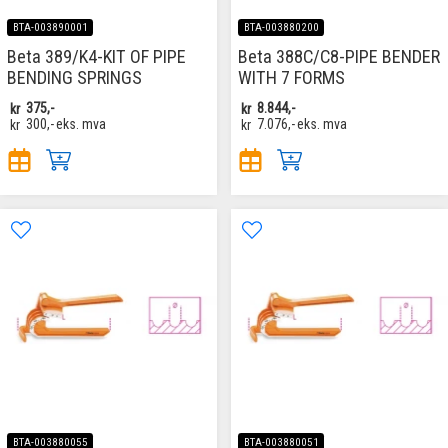
BTA-003890001
BTA-003880200
Beta 389/K4-KIT OF PIPE
Beta 388C/C8-PIPE BENDER
BENDING SPRINGS
WITH 7 FORMS
kr
375,-
kr
8.844,-
kr
300,-
eks. mva
kr
7.076,-
eks. mva
BTA-003880055
BTA-003880051