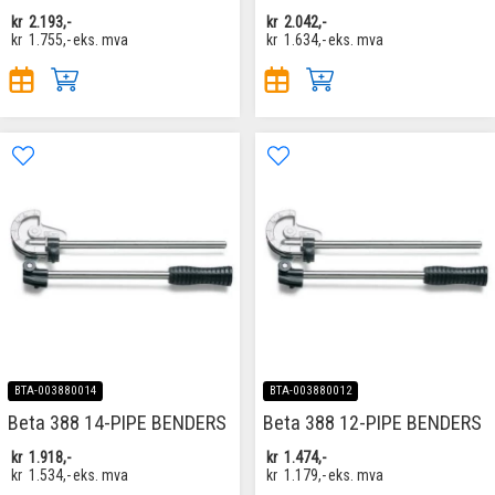
kr
2.193,-
kr
2.042,-
kr
1.755,-
eks. mva
kr
1.634,-
eks. mva
BTA-003880014
BTA-003880012
Beta 388 14-PIPE BENDERS
Beta 388 12-PIPE BENDERS
kr
1.918,-
kr
1.474,-
kr
1.534,-
eks. mva
kr
1.179,-
eks. mva