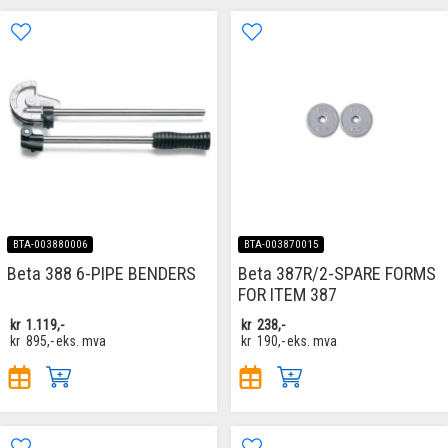
BTA-003880006
BTA-003870015
Beta 388 6-PIPE BENDERS
Beta 387R/2-SPARE FORMS
FOR ITEM 387
kr
1.119,-
kr
238,-
kr
895,-
eks. mva
kr
190,-
eks. mva