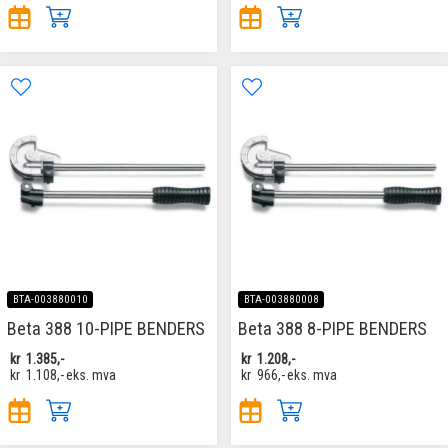
BTA-003880010
BTA-003880008
Beta 388 10-PIPE BENDERS
Beta 388 8-PIPE BENDERS
kr
1.385,-
kr
1.208,-
kr
1.108,-
eks. mva
kr
966,-
eks. mva