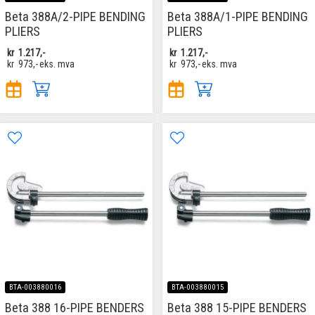
Beta 388A/2-PIPE BENDING
Beta 388A/1-PIPE BENDING
PLIERS
PLIERS
kr
1.217,-
kr
1.217,-
kr
973,-
eks. mva
kr
973,-
eks. mva
BTA-003880016
BTA-003880015
Beta 388 16-PIPE BENDERS
Beta 388 15-PIPE BENDERS