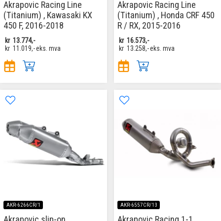
Akrapovic Racing Line
Akrapovic Racing Line
(Titanium) , Kawasaki KX
(Titanium) , Honda CRF 450
450 F, 2016-2018
R / RX, 2015-2016
kr
13.774,-
kr
16.573,-
kr
11.019,-
eks. mva
kr
13.258,-
eks. mva
AKR-6266CR/1
AKR-6557CR/13
Akrapovic slip-on
Akrapovic Racing 1-1