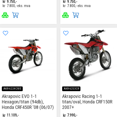
kr
9.750,-
kr
9.750,-
kr
7.800,-
eks. mva
kr
7.800,-
eks. mva
AKR-6224CR/E
AKR-6253CR
Akrapovic EVO 1-1
Akrapovic Racing 1-1
Hexagon/titan (94db),
titan/oval, Honda CRF150R
Honda CRF450R '08 (06/07)
2007+
kr
11.109,-
kr
7.990,-