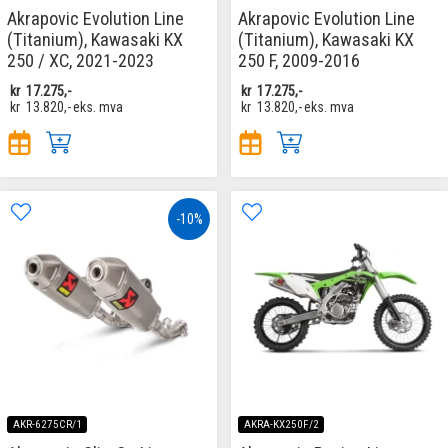
Akrapovic Evolution Line
Akrapovic Evolution Line
(Titanium), Kawasaki KX
(Titanium), Kawasaki KX
250 / XC, 2021-2023
250 F, 2009-2016
kr
17.275,-
kr
17.275,-
kr
13.820,-
eks. mva
kr
13.820,-
eks. mva
-10%
AKR-6275CR/1
AKRA-KX250F/2