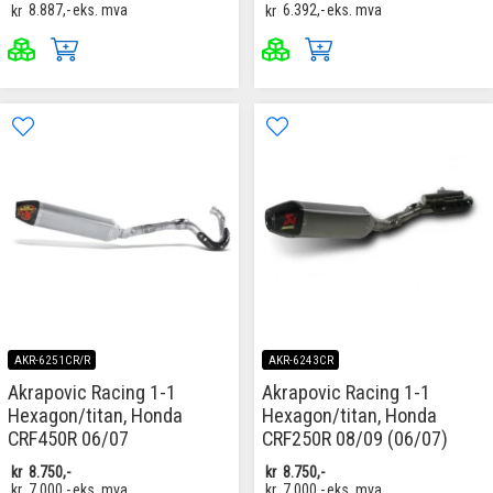
kr
8.887,-
eks. mva
kr
6.392,-
eks. mva
AKR-6251CR/R
AKR-6243CR
Akrapovic Racing 1-1
Akrapovic Racing 1-1
Hexagon/titan, Honda
Hexagon/titan, Honda
CRF450R 06/07
CRF250R 08/09 (06/07)
kr
8.750,-
kr
8.750,-
kr
7.000,-
eks. mva
kr
7.000,-
eks. mva