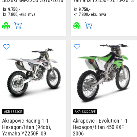
Suzuki RM-Z250 2010-2016
Yamaha YZ450F 2010-2013
kr
9.750,-
kr
9.750,-
kr
7.800,-
eks. mva
kr
7.800,-
eks. mva
AKR-6553CR
AKR-6332CR/E
Akrapovic Racing 1-1
Akrapovic | Evolution 1-1
Hexagon/titan (94db),
Hexagon/titan 450 KXF
Yamaha YZ250F '09
2006