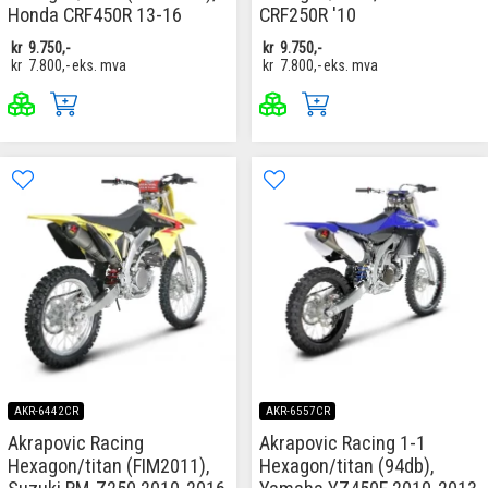
Honda CRF450R 13-16
CRF250R '10
kr
9.750,-
kr
9.750,-
kr
7.800,-
eks. mva
kr
7.800,-
eks. mva
AKR-6442CR
AKR-6557CR
Akrapovic Racing
Akrapovic Racing 1-1
Hexagon/titan (FIM2011),
Hexagon/titan (94db),