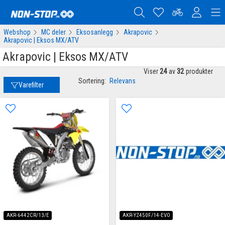
Webshop
MC deler
Eksosanlegg
Akrapovic
Akrapovic | Eksos MX/ATV
Akrapovic | Eksos MX/ATV
Viser
24
av
32
produkter
Sortering:
Relevans
Varefilter
AKR-6442CR/13/E
AKR-YZ450F/14-EVO