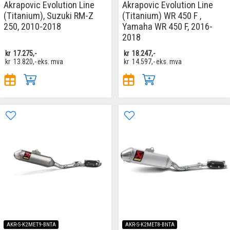
Akrapovic Evolution Line
Akrapovic Evolution Line
(Titanium), Suzuki RM-Z
(Titanium) WR 450 F ,
250, 2010-2018
Yamaha WR 450 F, 2016-
2018
kr
17.275,-
kr
18.247,-
kr
13.820,-
eks. mva
kr
14.597,-
eks. mva
AKR-S-K2MET9-BNTA
AKR-S-K2MET8-BNTA