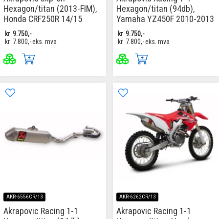
Hexagon/titan (2013-FIM),
Hexagon/titan (94db),
Honda CRF250R 14/15
Yamaha YZ450F 2010-2013
kr
9.750,-
kr
9.750,-
kr
7.800,-
eks. mva
kr
7.800,-
eks. mva
AKR-6556CR/13
AKR-6262CR/13
Akrapovic Racing 1-1
Akrapovic Racing 1-1