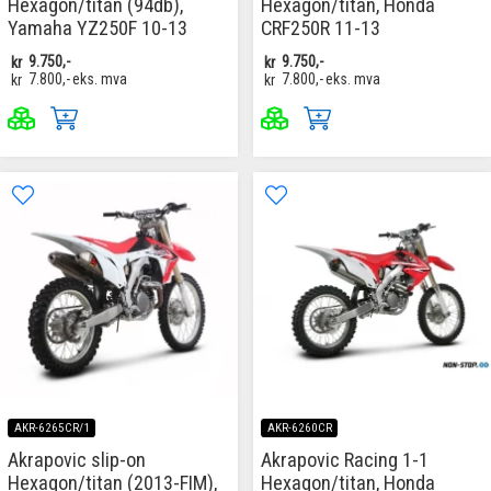
Hexagon/titan (94db),
Hexagon/titan, Honda
Yamaha YZ250F 10-13
CRF250R 11-13
kr
9.750,-
kr
9.750,-
kr
7.800,-
eks. mva
kr
7.800,-
eks. mva
AKR-6265CR/1
AKR-6260CR
Akrapovic slip-on
Akrapovic Racing 1-1
Hexagon/titan (2013-FIM),
Hexagon/titan, Honda