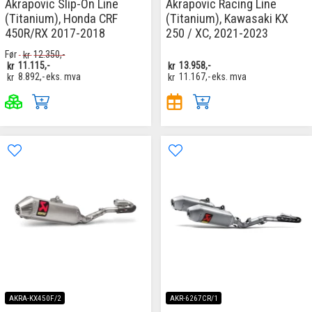
Akrapovic Slip-On Line
Akrapovic Racing Line
(Titanium), Honda CRF
(Titanium), Kawasaki KX
450R/RX 2017-2018
250 / XC, 2021-2023
Før
kr
12.350,-
kr
11.115,-
kr
13.958,-
kr
8.892,-
eks. mva
kr
11.167,-
eks. mva
AKRA-KX450F/2
AKR-6267CR/1