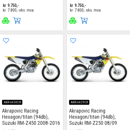
kr
9.750,-
kr
9.750,-
kr
7.800,-
eks. mva
kr
7.800,-
eks. mva
AKR-6430CR
AKR-6429CR
Akrapovic Racing
Akrapovic Racing
Hexagon/titan (94db),
Hexagon/titan (94db),
Suzuki RM-Z450 2008-2016
Suzuki RM-Z250 08/09