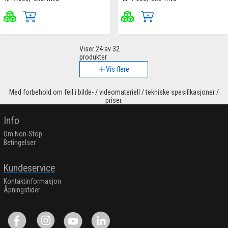
Viser
24
av 32
produkter
Vis flere
Med forbehold om feil i bilde- / videomateriell / tekniske spesifikasjoner /
priser.
Info
Om Non-Stop
Betingelser
Kundeservice
Kontaktinformasjon
Åpningstider