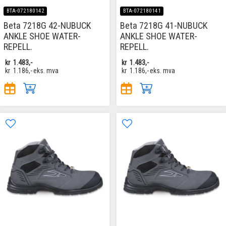
BTA-072180142
BTA-072180141
Beta 7218G 42-NUBUCK
Beta 7218G 41-NUBUCK
ANKLE SHOE WATER-
ANKLE SHOE WATER-
REPELL.
REPELL.
kr
1.483,-
kr
1.483,-
kr
1.186,-
eks. mva
kr
1.186,-
eks. mva