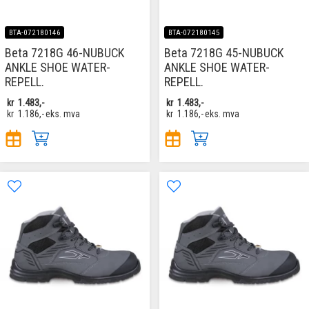
BTA-072180146
BTA-072180145
Beta 7218G 46-NUBUCK
Beta 7218G 45-NUBUCK
ANKLE SHOE WATER-
ANKLE SHOE WATER-
REPELL.
REPELL.
kr
1.483,-
kr
1.483,-
kr
1.186,-
eks. mva
kr
1.186,-
eks. mva