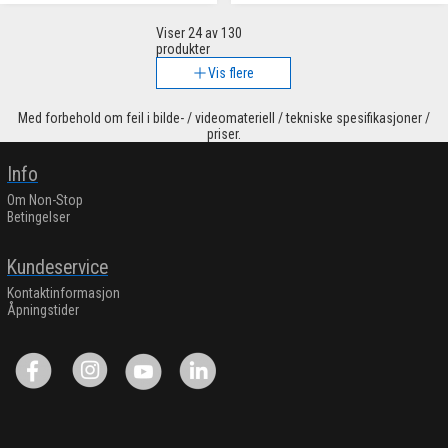
Viser
24
av 130
produkter
Vis flere
Med forbehold om feil i bilde- / videomateriell / tekniske spesifikasjoner /
priser.
Info
Om Non-Stop
Betingelser
Kundeservice
Kontaktinformasjon
Åpningstider