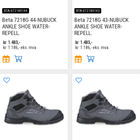
BTA-072180144
BTA-072180143
Beta 7218G 44-NUBUCK
Beta 7218G 43-NUBUCK
ANKLE SHOE WATER-
ANKLE SHOE WATER-
REPELL.
REPELL.
kr
1.483,-
kr
1.483,-
kr
1.186,-
eks. mva
kr
1.186,-
eks. mva