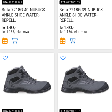
BTA-072180140
BTA-072180139
Beta 7218G 40-NUBUCK
Beta 7218G 39-NUBUCK
ANKLE SHOE WATER-
ANKLE SHOE WATER-
REPELL.
REPELL.
kr
1.483,-
kr
1.483,-
kr
1.186,-
eks. mva
kr
1.186,-
eks. mva
BTA-072180138
BTA-072180137