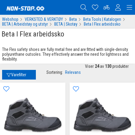
Webshop
VERKSTED & VERKTØY
Beta
Beta Tools | Katalogen
BETA | Arbeidstøy og utstyr
BETA | Skotøy
Beta I Flex arbeidssko
Beta I Flex arbeidssko
The Flex safety shoes are fully metal free and are fitted with single-density
polyurethane outsoles. They effectively answer the need for lightness and
flexibility.
Viser
24
av
130
produkter
Sortering:
Relevans
Varefilter