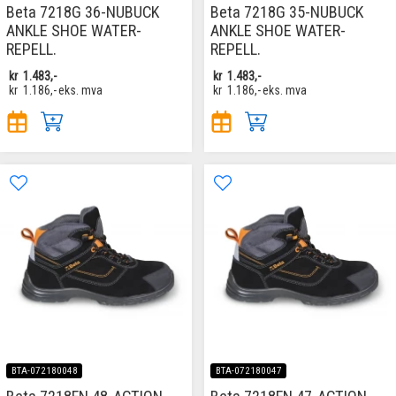
Beta 7218G 36-NUBUCK
Beta 7218G 35-NUBUCK
ANKLE SHOE WATER-
ANKLE SHOE WATER-
REPELL.
REPELL.
kr
1.483,-
kr
1.483,-
kr
1.186,-
eks. mva
kr
1.186,-
eks. mva
BTA-072180048
BTA-072180047