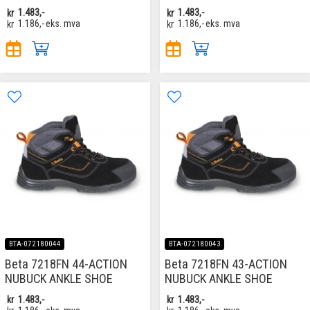
kr
1.483,-
kr
1.483,-
kr
1.186,-
eks. mva
kr
1.186,-
eks. mva
BTA-072180044
BTA-072180043
Beta 7218FN 44-ACTION
Beta 7218FN 43-ACTION
NUBUCK ANKLE SHOE
NUBUCK ANKLE SHOE
kr
1.483,-
kr
1.483,-