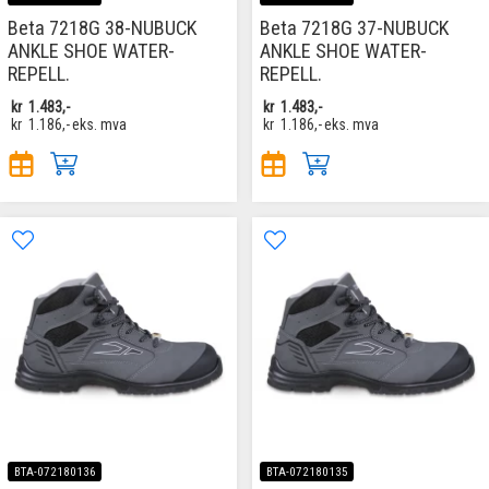
Beta 7218G 38-NUBUCK
Beta 7218G 37-NUBUCK
ANKLE SHOE WATER-
ANKLE SHOE WATER-
REPELL.
REPELL.
kr
1.483,-
kr
1.483,-
kr
1.186,-
eks. mva
kr
1.186,-
eks. mva
BTA-072180136
BTA-072180135