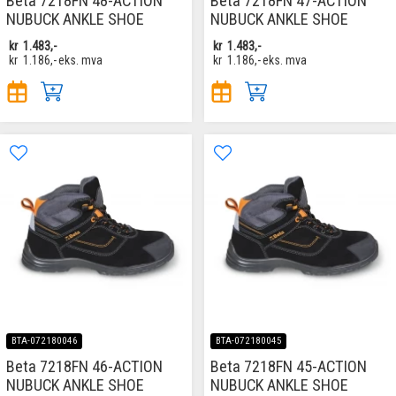
Beta 7218FN 48-ACTION
Beta 7218FN 47-ACTION
NUBUCK ANKLE SHOE
NUBUCK ANKLE SHOE
kr
1.483,-
kr
1.483,-
kr
1.186,-
eks. mva
kr
1.186,-
eks. mva
BTA-072180046
BTA-072180045
Beta 7218FN 46-ACTION
Beta 7218FN 45-ACTION
NUBUCK ANKLE SHOE
NUBUCK ANKLE SHOE