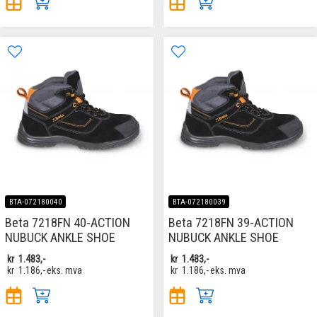
BTA-072180040
BTA-072180039
Beta 7218FN 40-ACTION
Beta 7218FN 39-ACTION
NUBUCK ANKLE SHOE
NUBUCK ANKLE SHOE
kr
1.483,-
kr
1.483,-
kr
1.186,-
eks. mva
kr
1.186,-
eks. mva