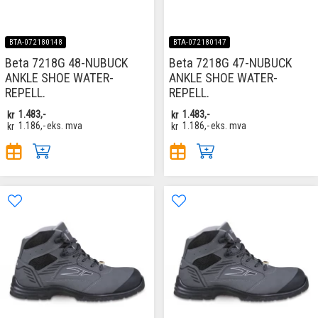
BTA-072180148
BTA-072180147
Beta 7218G 48-NUBUCK
Beta 7218G 47-NUBUCK
ANKLE SHOE WATER-
ANKLE SHOE WATER-
REPELL.
REPELL.
kr
1.483,-
kr
1.483,-
kr
1.186,-
eks. mva
kr
1.186,-
eks. mva