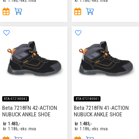
kr
1.186,-
eks. mva
kr
1.186,-
eks. mva
BTA-072180042
BTA-072180041
Beta 7218FN 42-ACTION
Beta 7218FN 41-ACTION
NUBUCK ANKLE SHOE
NUBUCK ANKLE SHOE
kr
1.483,-
kr
1.483,-
kr
1.186,-
eks. mva
kr
1.186,-
eks. mva