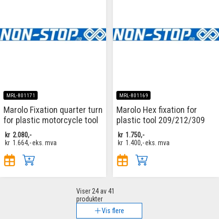
MRL-801171
MRL-801169
Marolo Fixation quarter turn
Marolo Hex fixation for
for plastic motorcycle tool
plastic tool 209/212/309
kr
2.080,-
kr
1.750,-
kr
1.664,-
eks. mva
kr
1.400,-
eks. mva
Viser
24
av 41
produkter
Vis flere