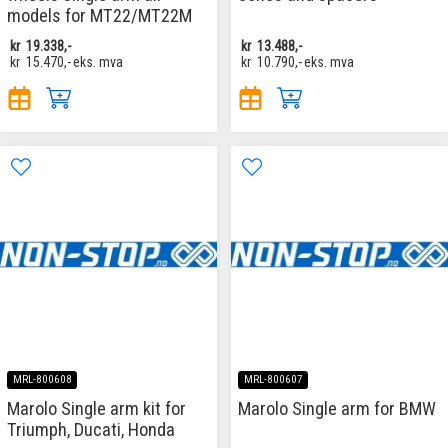
models for MT22/MT22M
kr
19.338,-
kr
13.488,-
kr
15.470,-
eks. mva
kr
10.790,-
eks. mva
MRL-800608
MRL-800607
Marolo Single arm kit for
Marolo Single arm for BMW
Triumph, Ducati, Honda