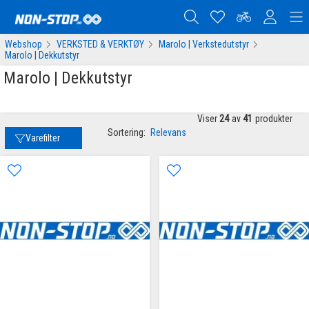
Webshop
VERKSTED & VERKTØY
Marolo | Verkstedutstyr
Marolo | Dekkutstyr
Marolo | Dekkutstyr
Viser
24
av
41
produkter
Sortering:
Relevans
Varefilter