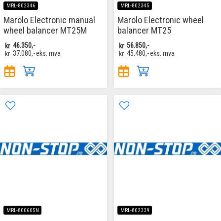
MRL-802346
MRL-802345
Marolo Electronic manual
Marolo Electronic wheel
wheel balancer MT25M
balancer MT25
kr
46.350,-
kr
56.850,-
kr
37.080,-
eks. mva
kr
45.480,-
eks. mva
MRL-800605N
MRL-802339