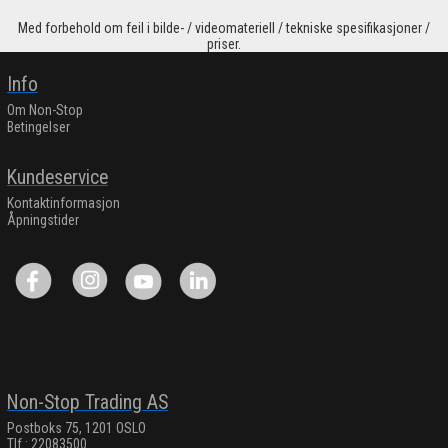
Med forbehold om feil i bilde- / videomateriell / tekniske spesifikasjoner /
priser.
Info
Om Non-Stop
Betingelser
Kundeservice
Kontaktinformasjon
Åpningstider
Non-Stop Trading AS
Postboks 75, 1201 OSLO
Tlf.: 22083500