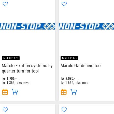
MRL-801178
MRL-801176
Marolo Fixation systems by
Marolo Gardening tool
quarter turn for tool
kr
1.706,-
kr
2.080,-
kr
1.365,-
eks. mva
kr
1.664,-
eks. mva