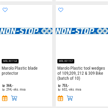
MRL-801164
MRL-801157
Marolo Plastic blade
Marolo Plastic tool wedges
protector
of 109,209, 212 & 309 Bike
(batch of 10)
kr
368,-
kr
753,-
kr
294,-
eks. mva
kr
602,-
eks. mva