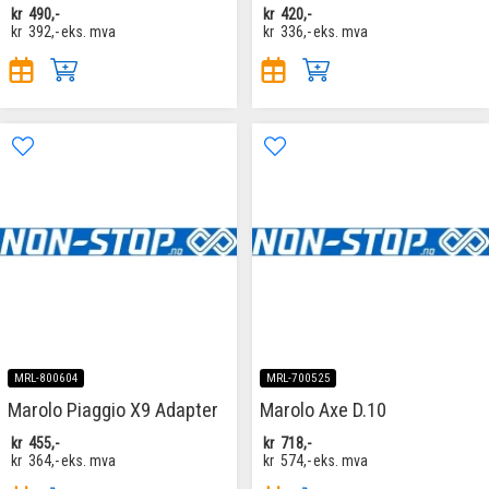
kr
490,-
kr
420,-
kr
392,-
eks. mva
kr
336,-
eks. mva
MRL-800604
MRL-700525
Marolo Piaggio X9 Adapter
Marolo Axe D.10
kr
455,-
kr
718,-
kr
364,-
eks. mva
kr
574,-
eks. mva