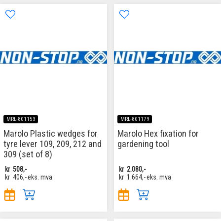
MRL-801153
MRL-801179
Marolo Plastic wedges for
Marolo Hex fixation for
tyre lever 109, 209, 212 and
gardening tool
309 (set of 8)
kr
508,-
kr
2.080,-
kr
406,-
eks. mva
kr
1.664,-
eks. mva