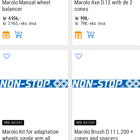
Marolo Manual wheel
Marolo Axe D.12 with de 2
balancer
cones
kr
4.956,-
kr
998,-
kr
3.965,-
eks. mva
kr
798,-
eks. mva
MRL-802302
MRL-802300
Marolo Kit for adaptation
Marolo Brush D.11 L.200 +
wheels single arm all
cones and spacers