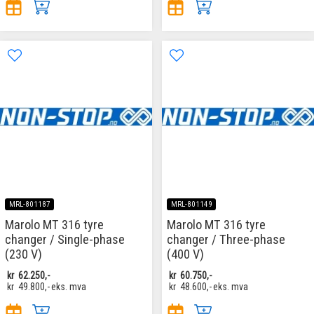
MRL-801187
MRL-801149
Marolo MT 316 tyre
Marolo MT 316 tyre
changer / Single-phase
changer / Three-phase
(230 V)
(400 V)
kr
62.250,-
kr
60.750,-
kr
49.800,-
eks. mva
kr
48.600,-
eks. mva