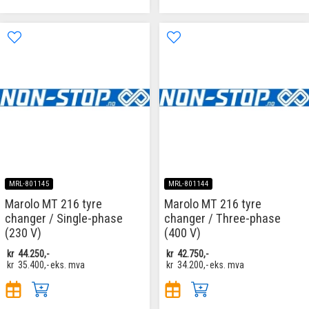
MRL-801145
MRL-801144
Marolo MT 216 tyre
Marolo MT 216 tyre
changer / Single-phase
changer / Three-phase
(230 V)
(400 V)
kr
44.250,-
kr
42.750,-
kr
35.400,-
eks. mva
kr
34.200,-
eks. mva