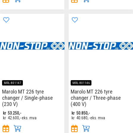
MRL-801147
MRL-801146
Marolo MT 226 tyre
Marolo MT 226 tyre
changer / Single-phase
changer / Three-phase
(230 V)
(400 V)
kr
53.250,-
kr
50.850,-
kr
42.600,-
eks. mva
kr
40.680,-
eks. mva