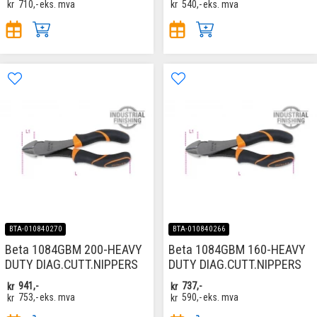
kr
710,-
eks. mva
kr
540,-
eks. mva
BTA-010840270
BTA-010840266
Beta 1084GBM 200-HEAVY
Beta 1084GBM 160-HEAVY
DUTY DIAG.CUTT.NIPPERS
DUTY DIAG.CUTT.NIPPERS
kr
941,-
kr
737,-
kr
753,-
eks. mva
kr
590,-
eks. mva