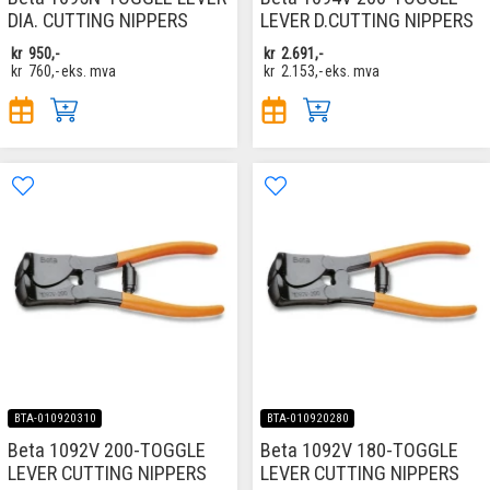
DIA. CUTTING NIPPERS
LEVER D.CUTTING NIPPERS
kr
950,-
kr
2.691,-
kr
760,-
eks. mva
kr
2.153,-
eks. mva
BTA-010920310
BTA-010920280
Beta 1092V 200-TOGGLE
Beta 1092V 180-TOGGLE
LEVER CUTTING NIPPERS
LEVER CUTTING NIPPERS