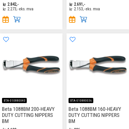
kr
2.842,-
kr
2.691,-
kr
2.273,-
eks. mva
kr
2.153,-
eks. mva
BTA-010880040
BTA-010880036
Beta 1088BM 200-HEAVY
Beta 1088BM 160-HEAVY
DUTY CUTTING NIPPERS
DUTY CUTTING NIPPERS
BM
BM