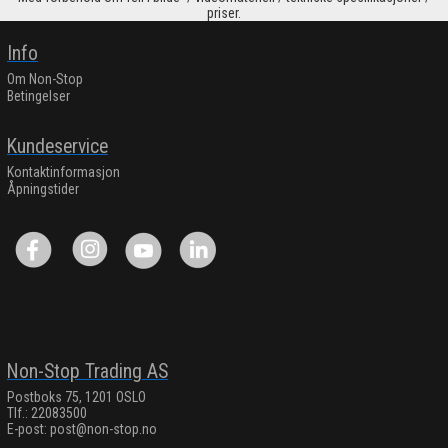
priser.
Info
Om Non-Stop
Betingelser
Kundeservice
Kontaktinformasjon
Åpningstider
Non-Stop Trading AS
Postboks 75, 1201 OSLO
Tlf.: 22083500
E-post:
post@non-stop.no