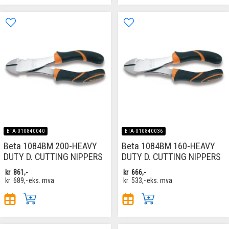
BTA-010840040
BTA-010840036
Beta 1084BM 200-HEAVY
Beta 1084BM 160-HEAVY
DUTY D. CUTTING NIPPERS
DUTY D. CUTTING NIPPERS
kr
861,-
kr
666,-
kr
689,-
eks. mva
kr
533,-
eks. mva