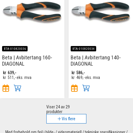
BTA-010820036
BTA-010820034
Beta | Avbitertang 160-
Beta | Avbitertang 140-
DIAGONAL
DIAGONAL
kr
639,-
kr
586,-
kr
511,-
eks. mva
kr
469,-
eks. mva
Viser
24
av 29
produkter
Vis flere
Med forbehold om feil i bilde- / videomateriell / tekniske spesifikasjoner /