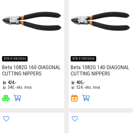
BTA-010820066
BTA-010820064
Beta 1082G 160-DIAGONAL
Beta 1082G 140-DIAGONAL
CUTTING NIPPERS
CUTTING NIPPERS
kr
424,-
kr
405,-
kr
340,-
eks. mva
kr
324,-
eks. mva