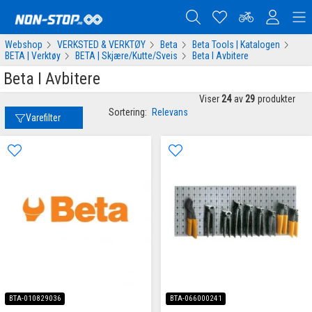
Webshop
VERKSTED & VERKTØY
Beta
Beta Tools | Katalogen
BETA | Verktøy
BETA | Skjære/Kutte/Sveis
Beta I Avbitere
Beta I Avbitere
Viser
24
av
29
produkter
Sortering:
Relevans
Varefilter
BTA-010829036
BTA-066000241