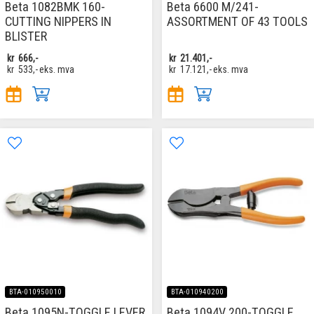
Beta 1082BMK 160-
Beta 6600 M/241-
CUTTING NIPPERS IN
ASSORTMENT OF 43 TOOLS
BLISTER
kr
666,-
kr
21.401,-
kr
533,-
eks. mva
kr
17.121,-
eks. mva
BTA-010950010
BTA-010940200
Beta 1095N-TOGGLE LEVER
Beta 1094V 200-TOGGLE