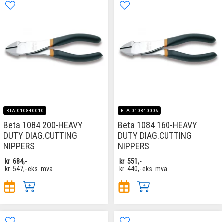
BTA-010840010
BTA-010840006
Beta 1084 200-HEAVY
Beta 1084 160-HEAVY
DUTY DIAG.CUTTING
DUTY DIAG.CUTTING
NIPPERS
NIPPERS
kr
684,-
kr
551,-
kr
547,-
eks. mva
kr
440,-
eks. mva