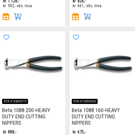
kr
1.128,-
kr
826,-
kr
902,-
eks. mva
kr
661,-
eks. mva
BTA-010880010
BTA-010880006
Beta 1088 200-HEAVY
Beta 1088 160-HEAVY
DUTY END CUTTING
DUTY END CUTTING
NIPPERS
NIPPERS
kr
888,-
kr
675,-