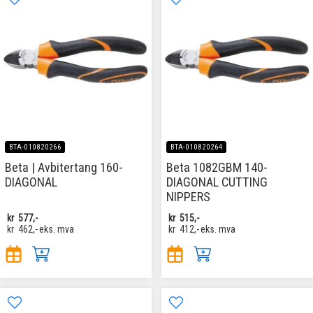
BTA-010820266
BTA-010820264
Beta | Avbitertang 160-
Beta 1082GBM 140-
DIAGONAL
DIAGONAL CUTTING
NIPPERS
kr
577,-
kr
515,-
kr
462,-
eks. mva
kr
412,-
eks. mva