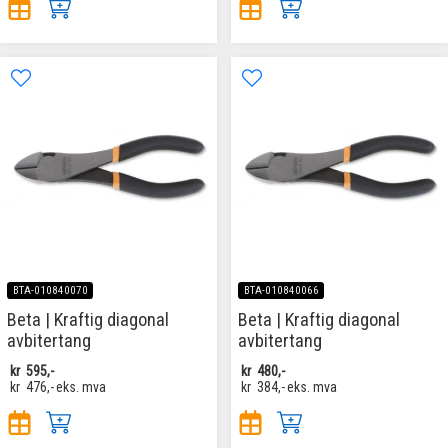
BTA-010840070
BTA-010840066
Beta | Kraftig diagonal
Beta | Kraftig diagonal
avbitertang
avbitertang
kr
595,-
kr
480,-
kr
476,-
eks. mva
kr
384,-
eks. mva