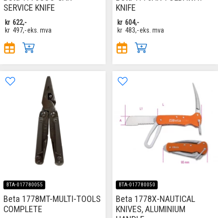
SERVICE KNIFE
KNIFE
kr
622,-
kr
604,-
kr
497,-
eks. mva
kr
483,-
eks. mva
BTA-017780055
BTA-017780050
Beta 1778MT-MULTI-TOOLS
Beta 1778X-NAUTICAL
COMPLETE
KNIVES, ALUMINIUM