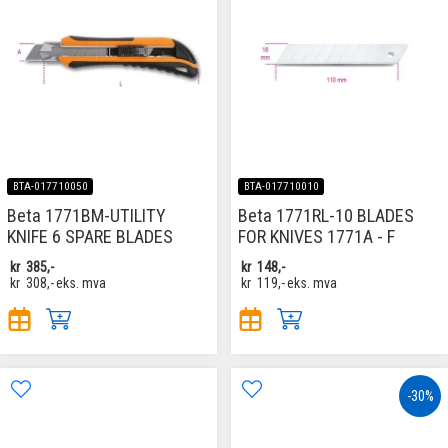
BTA-017710050
BTA-017710010
Beta 1771BM-UTILITY
Beta 1771RL-10 BLADES
KNIFE 6 SPARE BLADES
FOR KNIVES 1771A - F
kr
385,-
kr
148,-
kr
308,-
eks. mva
kr
119,-
eks. mva
-30%