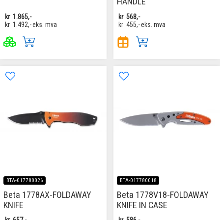
HANDLE
kr
1.865,-
kr
568,-
kr
1.492,-
eks. mva
kr
455,-
eks. mva
BTA-017780026
BTA-017780018
Beta 1778AX-FOLDAWAY
Beta 1778V18-FOLDAWAY
KNIFE
KNIFE IN CASE
kr
657,-
kr
586,-