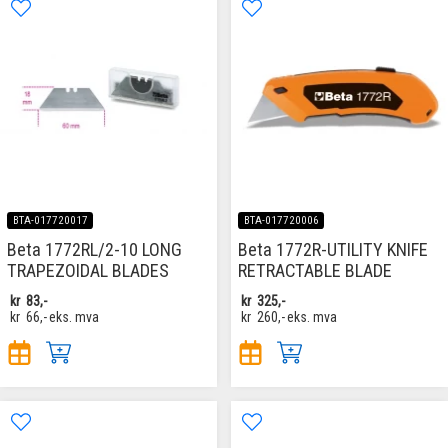
BTA-017720017
BTA-017720006
Beta 1772RL/2-10 LONG
Beta 1772R-UTILITY KNIFE
TRAPEZOIDAL BLADES
RETRACTABLE BLADE
kr
83,-
kr
325,-
kr
66,-
eks. mva
kr
260,-
eks. mva