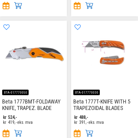
BTA-017770050
BTA-017770030
Beta 1777BMT-FOLDAWAY
Beta 1777T-KNIFE WITH 5
KNIFE, TRAPEZ. BLADE
TRAPEZOIDAL BLADES
kr
524,-
kr
488,-
kr
419,-
eks. mva
kr
391,-
eks. mva