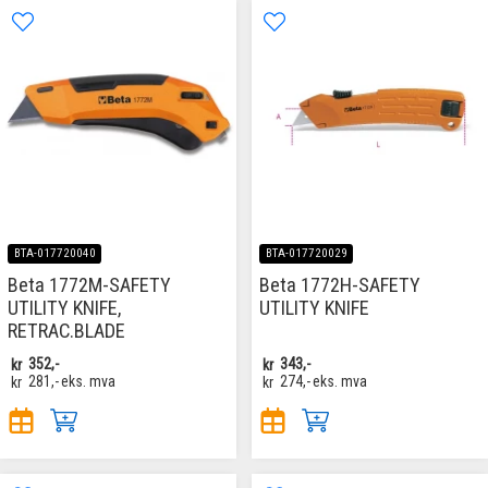
BTA-017720040
BTA-017720029
Beta 1772M-SAFETY
Beta 1772H-SAFETY
UTILITY KNIFE,
UTILITY KNIFE
RETRAC.BLADE
kr
352,-
kr
343,-
kr
281,-
eks. mva
kr
274,-
eks. mva