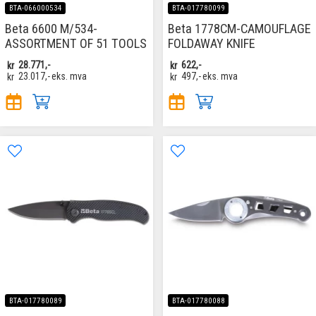
BTA-066000534
BTA-017780099
Beta 6600 M/534-
Beta 1778CM-CAMOUFLAGE
ASSORTMENT OF 51 TOOLS
FOLDAWAY KNIFE
kr
28.771,-
kr
622,-
kr
23.017,-
eks. mva
kr
497,-
eks. mva
BTA-017780089
BTA-017780088