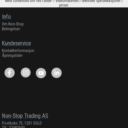
Med forbehold om feil i bilde- / videomateriell / tekniske spesifikasjoner /
priser.
Info
Om Non-Stop
Betingelser
Kundeservice
Kontaktinformasjon
Åpningstider
Non-Stop Trading AS
Postboks 75, 1201 OSLO
Tlf.: 22083500