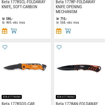
Beta 1778SCL-FOLDAWAY
Beta 1778P-FOLDAWAY
KNIFE, SOFT-CARBON
KNIFE OPENING
MECHANISM
kr
586,-
kr
710,-
kr
469,-
eks. mva
kr
568,-
eks. mva
BTA-017780080
BTA-017780065
Beta 1778SOS-CAR
Beta 1778AN-FOLDAWAY