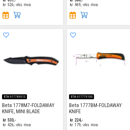
kr
526,-
eks. mva
kr
469,-
eks. mva
BTA-017780015
BTA-017770100
Beta 1778M7-FOLDAWAY
Beta 1777BM-FOLDAWAY
KNIFE, MINI BLADE
KNIFE
kr
533,-
kr
224,-
kr
426,-
eks. mva
kr
179,-
eks. mva