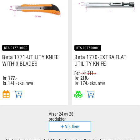
BTA-017710000
BTA-017700001
Beta 1771-UTILITY KNIFE
Beta 1770-EXTRA FLAT
WITH 3 BLADES
UTILITY KNIFE
Før
kr
311,-
kr
177,-
kr
218,-
kr
141,-
eks. mva
kr
174,-
eks. mva
Viser
24
av 28
produkter
Vis flere