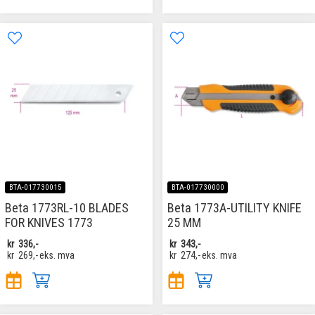
BTA-017730015
BTA-017730000
Beta 1773RL-10 BLADES
Beta 1773A-UTILITY KNIFE
FOR KNIVES 1773
25 MM
kr
336,-
kr
343,-
kr
269,-
eks. mva
kr
274,-
eks. mva