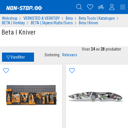
Webshop
VERKSTED & VERKTØY
Beta
Beta Tools | Katalogen
BETA | Verktøy
BETA | Skjære/Kutte/Sveis
Beta I Kniver
Beta I Kniver
Viser
24
av
28
produkter
Sortering:
Relevans
Varefilter