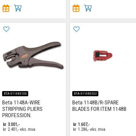
BTA-011480100
BTA-011480202
Beta 1148A-WIRE
Beta 1148B/R-SPARE
STRIPPING PLIERS
BLADES FOR ITEM 1148B
PROFESSION.
kr
3.001,-
kr
1.607,-
kr
2.401,-
eks. mva
kr
1.286,-
eks. mva