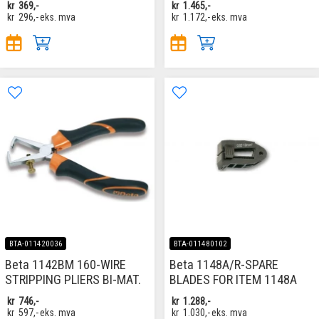
kr
369,-
kr
1.465,-
kr
296,-
eks. mva
kr
1.172,-
eks. mva
BTA-011420036
BTA-011480102
Beta 1142BM 160-WIRE
Beta 1148A/R-SPARE
STRIPPING PLIERS BI-MAT.
BLADES FOR ITEM 1148A
kr
746,-
kr
1.288,-
kr
597,-
eks. mva
kr
1.030,-
eks. mva