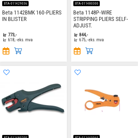
BTA-011429036
BTA-011480300
Beta 1142BMK 160-PLIERS
Beta 1148P-WIRE
IN BLISTER
STRIPPING PLIERS SELF-
ADJUST.
kr
773,-
kr
844,-
kr
618,-
eks. mva
kr
675,-
eks. mva
BTA-011480200
BTA-011440060