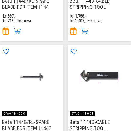
Beta 1144D/RL-SPARE
Beta 1144D-CABLE
BLADE FOR ITEM 1144
STRIPPING TOOL
kr
897,-
kr
1.758,-
kr
718,-
eks. mva
kr
1.407,-
eks. mva
BTA-011440005
BTA-011440004
Beta 1144G/RL-SPARE
Beta 1144G-CABLE
BLADE FOR ITEM 1144G
STRIPPING TOOL