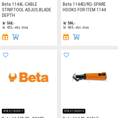
Beta 1144L-CABLE
Beta 1144D/RG-SPARE
STRIP.TOOL ADJUS.BLADE
HOOKS FOR ITEM 1144
DEPTH
kr
568,-
kr
586,-
kr
455,-
eks. mva
kr
469,-
eks. mva
BTA-011440011
BTA-011440010