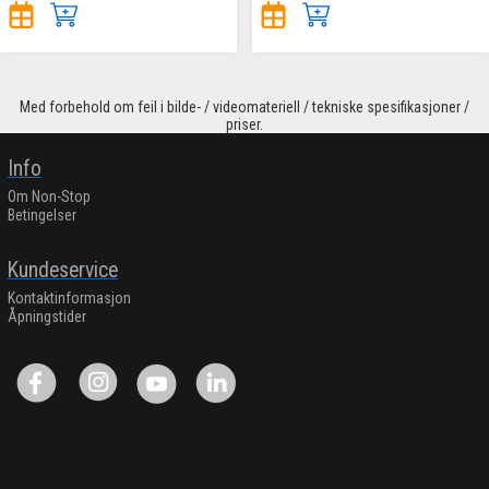
Med forbehold om feil i bilde- / videomateriell / tekniske spesifikasjoner /
priser.
Info
Om Non-Stop
Betingelser
Kundeservice
Kontaktinformasjon
Åpningstider