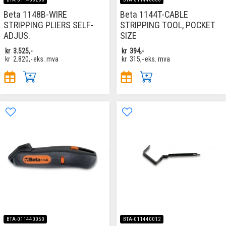
Beta 1148B-WIRE
Beta 1144T-CABLE
STRIPPING PLIERS SELF-
STRIPPING TOOL, POCKET
ADJUS.
SIZE
kr
3.525,-
kr
394,-
kr
2.820,-
eks. mva
kr
315,-
eks. mva
BTA-011440050
BTA-011440012