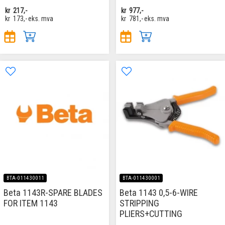
kr
217,-
kr
977,-
kr
173,-
eks. mva
kr
781,-
eks. mva
BTA-011430011
BTA-011430001
Beta 1143R-SPARE BLADES
Beta 1143 0,5-6-WIRE
FOR ITEM 1143
STRIPPING
PLIERS+CUTTING