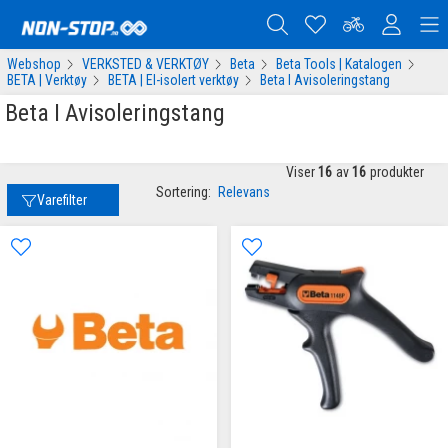
Webshop
VERKSTED & VERKTØY
Beta
Beta Tools | Katalogen
BETA | Verktøy
BETA | El-isolert verktøy
Beta I Avisoleringstang
Beta I Avisoleringstang
Viser
16
av
16
produkter
Sortering:
Relevans
Varefilter