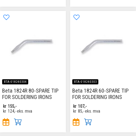
BTA-018240304
BTA-018240303
Beta 1824R 80-SPARE TIP
Beta 1824R 60-SPARE TIP
FOR SOLDERING IRONS
FOR SOLDERING IRONS
kr
155,-
kr
107,-
kr
124,-
eks. mva
kr
85,-
eks. mva