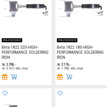
BTA-018220032
BTA-018220018
Beta 1822 320-HIGH-
Beta 1822 180-HIGH-
PERFORMANCE SOLDERING
PERFORMANCE SOLDERING
IRON
IRON
kr
2.708,-
kr
2.176,-
kr
2.167,-
eks. mva
kr
1.740,-
eks. mva