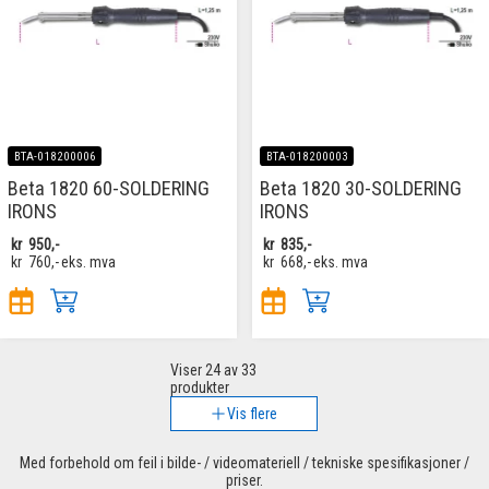
BTA-018200006
BTA-018200003
Beta 1820 60-SOLDERING
Beta 1820 30-SOLDERING
IRONS
IRONS
kr
950,-
kr
835,-
kr
760,-
eks. mva
kr
668,-
eks. mva
Viser
24
av 33
produkter
Vis flere
Med forbehold om feil i bilde- / videomateriell / tekniske spesifikasjoner /
priser.