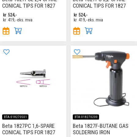
CONICAL TIPS FOR 1827
CONICAL TIPS FOR 1827
kr
524,-
kr
524,-
kr
419,-
eks. mva
kr
419,-
eks. mva
BTA-018270501
BTA-018270200
Beta 1827PC 1,6-SPARE
Beta 1827F-BUTANE GAS
CONICAL TIPS FOR 1827
SOLDERING IRON