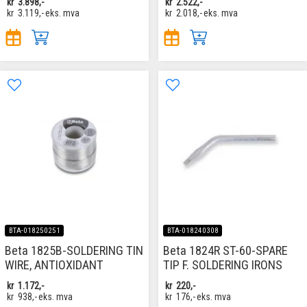
kr
3.898,-
kr
2.522,-
kr
3.119,-
eks. mva
kr
2.018,-
eks. mva
BTA-018250251
BTA-018240308
Beta 1825B-SOLDERING TIN
Beta 1824R ST-60-SPARE
WIRE, ANTIOXIDANT
TIP F. SOLDERING IRONS
kr
1.172,-
kr
220,-
kr
938,-
eks. mva
kr
176,-
eks. mva