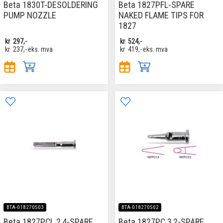
Beta 1830T-DESOLDERING
Beta 1827PFL-SPARE
PUMP NOZZLE
NAKED FLAME TIPS FOR
1827
kr
297,-
kr
524,-
kr
237,-
eks. mva
kr
419,-
eks. mva
BTA-018270503
BTA-018270502
Beta 1827PCL 2,4-SPARE
Beta 1827PC 3,2-SPARE