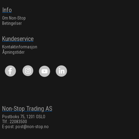
Info
Om Non-Stop
Betingelser
Kundeservice
Kontaktinformasjon
Åpningstider
Non-Stop Trading AS
Postboks 75, 1201 OSLO
Tlf.: 22083500
E-post:
post@non-stop.no