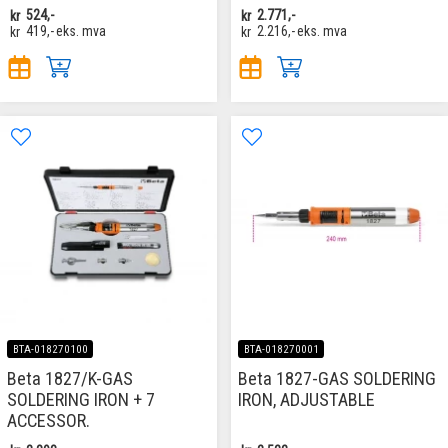
kr
524,-
kr
2.771,-
kr
419,-
eks. mva
kr
2.216,-
eks. mva
BTA-018270100
BTA-018270001
Beta 1827/K-GAS
Beta 1827-GAS SOLDERING
SOLDERING IRON + 7
IRON, ADJUSTABLE
ACCESSOR.