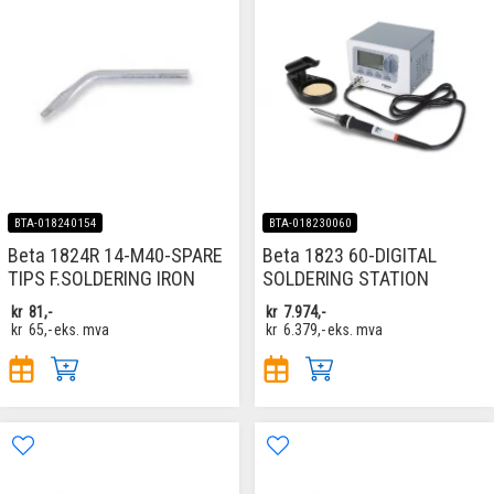
BTA-018240154
BTA-018230060
Beta 1824R 14-M40-SPARE
Beta 1823 60-DIGITAL
TIPS F.SOLDERING IRON
SOLDERING STATION
kr
81,-
kr
7.974,-
kr
65,-
eks. mva
kr
6.379,-
eks. mva