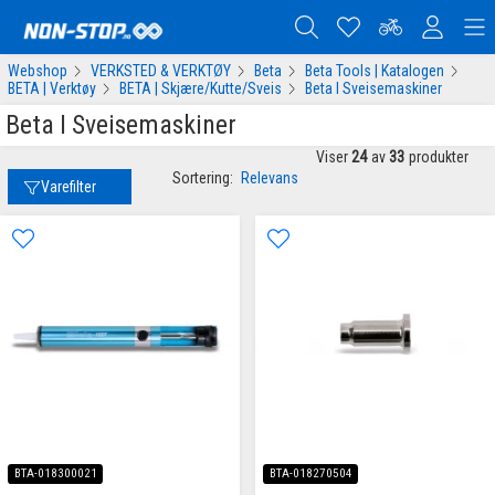
Webshop
VERKSTED & VERKTØY
Beta
Beta Tools | Katalogen
BETA | Verktøy
BETA | Skjære/Kutte/Sveis
Beta I Sveisemaskiner
Beta I Sveisemaskiner
Viser
24
av
33
produkter
Sortering:
Relevans
Varefilter
BTA-018300021
BTA-018270504