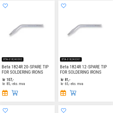
BTA-018240302
BTA-018240301
Beta 1824R 20-SPARE TIP
Beta 1824R 12-SPARE TIP
FOR SOLDERING IRONS
FOR SOLDERING IRONS
kr
107,-
kr
81,-
kr
85,-
eks. mva
kr
65,-
eks. mva