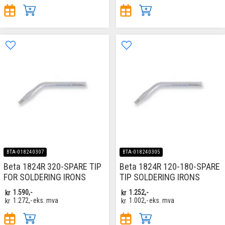
BTA-018240307
BTA-018240305
Beta 1824R 320-SPARE TIP
Beta 1824R 120-180-SPARE
FOR SOLDERING IRONS
TIP SOLDERING IRONS
kr
1.590,-
kr
1.252,-
kr
1.272,-
eks. mva
kr
1.002,-
eks. mva