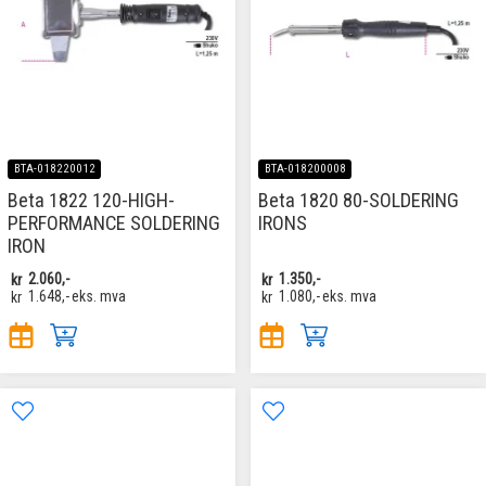
BTA-018220012
BTA-018200008
Beta 1822 120-HIGH-
Beta 1820 80-SOLDERING
PERFORMANCE SOLDERING
IRONS
IRON
kr
2.060,-
kr
1.350,-
kr
1.648,-
eks. mva
kr
1.080,-
eks. mva