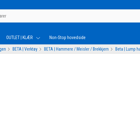
OUTLET | KLÆR
Non-Stop hovedside
ogen
BETA | Verktøy
BETA | Hammere / Meisler / Brekkjern
Beta | Lump 