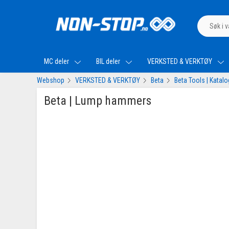
MC deler
BIL deler
VERKSTED & VERKTØY
Webshop
VERKSTED & VERKTØY
Beta
Beta Tools | Katal
Beta | Lump hammers