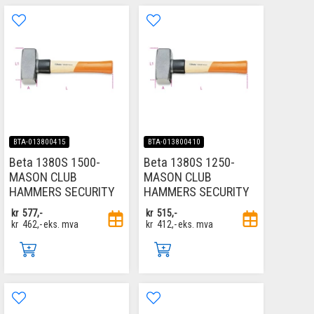
BTA-013800415
BTA-013800410
Beta 1380S 1500-
Beta 1380S 1250-
MASON CLUB
MASON CLUB
HAMMERS SECURITY
HAMMERS SECURITY
kr
577,-
kr
515,-
kr
462,-
eks. mva
kr
412,-
eks. mva