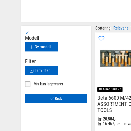
Sortering:
Relevans
Modell
Ny modell
Filter
Tøm filter
Vis kun lagervarer
BTA-066000427
Beta 6600 M/42
Bruk
ASSORTMENT O
TOOLS
kr
20.584,-
kr
16.467,-
eks. mv