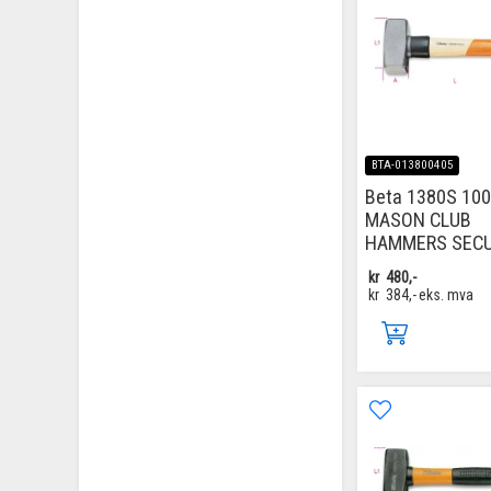
BTA-013800405
Beta 1380S 100
MASON CLUB
HAMMERS SECU
kr
480,-
kr
384,-
eks. mva