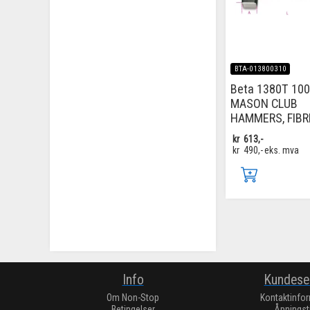
BTA-013800310
Beta 1380T 100
MASON CLUB
HAMMERS, FIBR
kr
613,-
kr
490,-
eks. mva
Info
Kundese
Om Non-Stop
Kontaktinfo
Betingelser
Åpningst