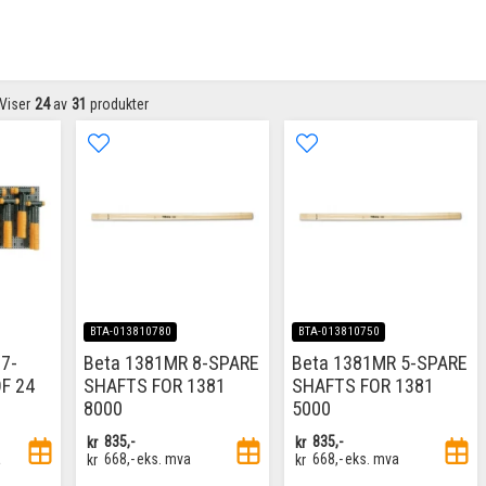
Viser
24
av
31
produkter
BTA-013810780
BTA-013810750
7-
Beta 1381MR 8-SPARE
Beta 1381MR 5-SPARE
F 24
SHAFTS FOR 1381
SHAFTS FOR 1381
8000
5000
kr
835,-
kr
835,-
a
kr
668,-
eks. mva
kr
668,-
eks. mva