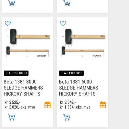
BTA-013810080
BTA-013810050
Beta 1381 8000-
Beta 1381 5000-
SLEDGE HAMMERS
SLEDGE HAMMERS
HICKORY SHAFTS
HICKORY SHAFTS
kr
3.525,-
kr
2.042,-
kr
2.820,-
eks. mva
kr
1.634,-
eks. mva