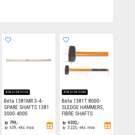
BTA-013810730
BTA-013810380
Beta 1381MR 3-4-
Beta 1381T 8000-
SPARE SHAFTS 1381
SLEDGE HAMMERS,
3000-4000
FIBRE SHAFTS
kr
799,-
kr
4.032,-
kr
639,-
eks. mva
kr
3.225,-
eks. mva