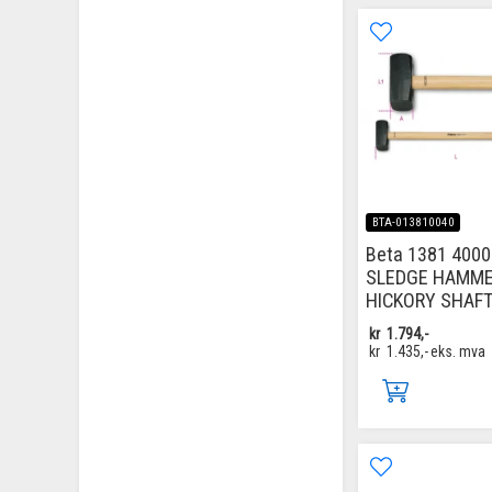
BTA-013810040
Beta 1381 4000
SLEDGE HAMM
HICKORY SHAF
kr
1.794,-
kr
1.435,-
eks. mva