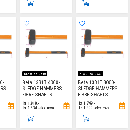
BTA-013810340
BTA-013810330
0-
Beta 1381T 4000-
Beta 1381T 3000-
ERS
SLEDGE HAMMERS
SLEDGE HAMMERS
FIBRE SHAFTS
FIBRE SHAFTS
kr
1.918,-
kr
1.749,-
kr
1.534,-
eks. mva
kr
1.399,-
eks. mva