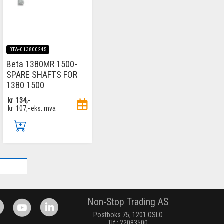
BTA-013800245
Beta 1380MR 1500-
SPARE SHAFTS FOR
1380 1500
kr
134,-
kr
107,-
eks. mva
.
Non-Stop Trading AS
Postboks 75, 1201 OSLO
Tlf.: 22083500