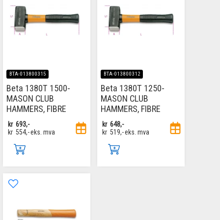
BTA-013800315
BTA-013800312
Beta 1380T 1500-
Beta 1380T 1250-
MASON CLUB
MASON CLUB
HAMMERS, FIBRE
HAMMERS, FIBRE
kr
693,-
kr
648,-
kr
554,-
eks. mva
kr
519,-
eks. mva