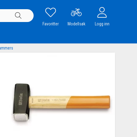
Favoritter
Modellsøk
Logg inn
hammers