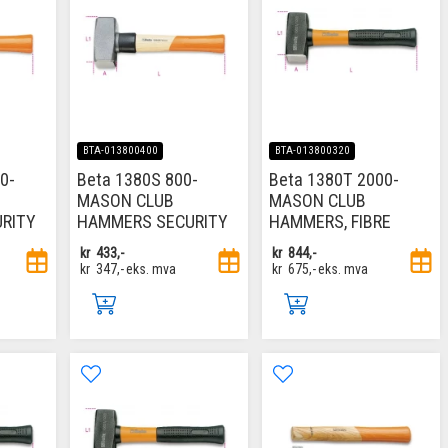
BTA-013800400
BTA-013800320
0-
Beta 1380S 800-
Beta 1380T 2000-
MASON CLUB
MASON CLUB
RITY
HAMMERS SECURITY
HAMMERS, FIBRE
kr
433,-
kr
844,-
kr
347,-
eks. mva
kr
675,-
eks. mva