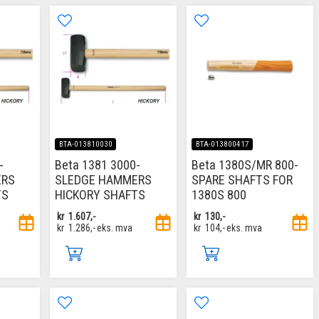
BTA-013810030
BTA-013800417
-
Beta 1381 3000-
Beta 1380S/MR 800-
ERS
SLEDGE HAMMERS
SPARE SHAFTS FOR
TS
HICKORY SHAFTS
1380S 800
kr
1.607,-
kr
130,-
kr
1.286,-
eks. mva
kr
104,-
eks. mva