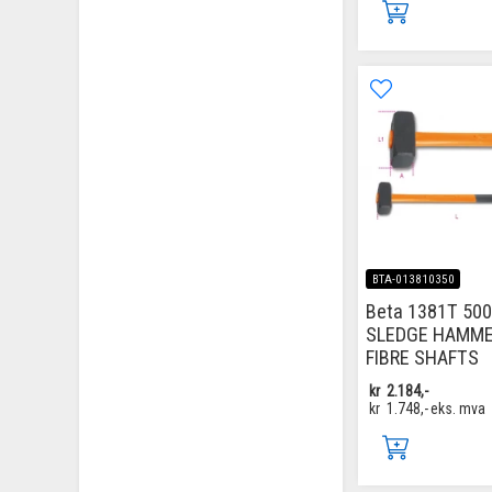
BTA-013810350
Beta 1381T 500
SLEDGE HAMM
FIBRE SHAFTS
kr
2.184,-
kr
1.748,-
eks. mva