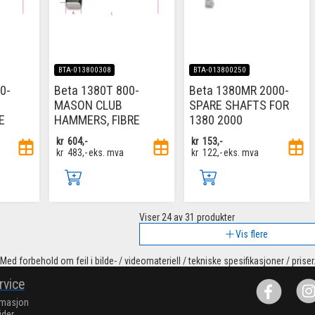
BTA-013800308
BTA-013800250
0-
Beta 1380T 800-
Beta 1380MR 2000-
MASON CLUB
SPARE SHAFTS FOR
E
HAMMERS, FIBRE
1380 2000
kr
604,-
kr
153,-
kr
483,-
eks. mva
kr
122,-
eks. mva
Viser
24
av 31 produkter
Vis flere
Med forbehold om feil i bilde- / videomateriell / tekniske spesifikasjoner / priser
rvice
rmasjon
ider