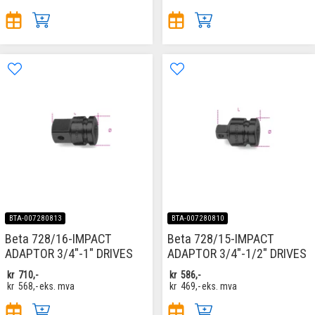
BTA-007280813
BTA-007280810
Beta 728/16-IMPACT
Beta 728/15-IMPACT
ADAPTOR 3/4"-1" DRIVES
ADAPTOR 3/4"-1/2" DRIVES
kr
710,-
kr
586,-
kr
568,-
eks. mva
kr
469,-
eks. mva