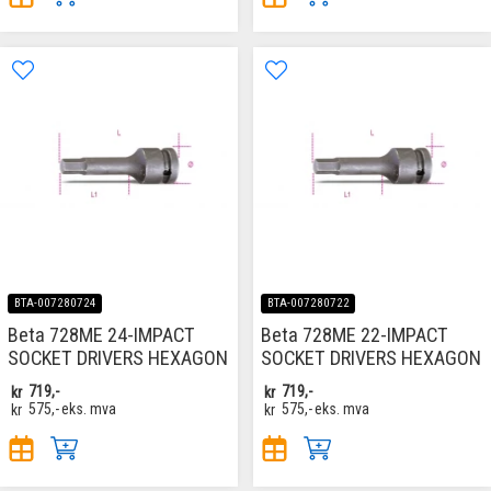
BTA-007280724
BTA-007280722
Beta 728ME 24-IMPACT
Beta 728ME 22-IMPACT
SOCKET DRIVERS HEXAGON
SOCKET DRIVERS HEXAGON
kr
719,-
kr
719,-
kr
575,-
eks. mva
kr
575,-
eks. mva