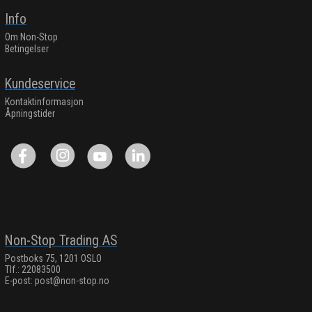
Info
Om Non-Stop
Betingelser
Kundeservice
Kontaktinformasjon
Åpningstider
Non-Stop Trading AS
Postboks 75, 1201 OSLO
Tlf.: 22083500
E-post:
post@non-stop.no