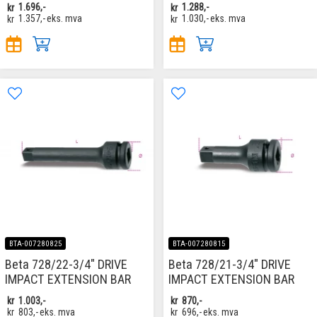
kr
1.696,-
kr
1.288,-
kr
1.357,-
eks. mva
kr
1.030,-
eks. mva
BTA-007280825
BTA-007280815
Beta 728/22-3/4" DRIVE
Beta 728/21-3/4" DRIVE
IMPACT EXTENSION BAR
IMPACT EXTENSION BAR
kr
1.003,-
kr
870,-
kr
803,-
eks. mva
kr
696,-
eks. mva