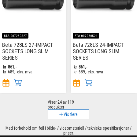
BTA-007280527
BTA-007280524
Beta 728LS 27-IMPACT
Beta 728LS 24-IMPACT
SOCKETS LONG SLIM
SOCKETS LONG SLIM
SERIES
SERIES
kr
861,-
kr
861,-
kr
689,-
eks. mva
kr
689,-
eks. mva
Viser
24
av 119
produkter
Vis flere
Med forbehold om feil i bilde- / videomateriell / tekniske spesifikasjoner /
priser.