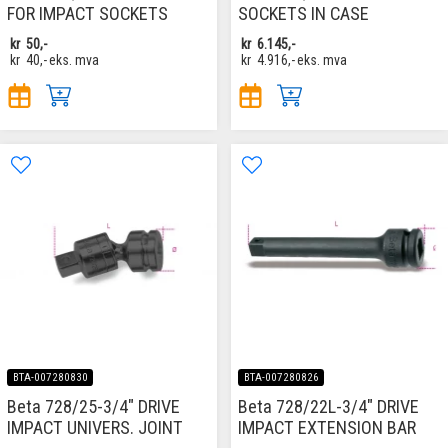
FOR IMPACT SOCKETS
SOCKETS IN CASE
kr
50,-
kr
6.145,-
kr
40,-
eks. mva
kr
4.916,-
eks. mva
BTA-007280830
BTA-007280826
Beta 728/25-3/4" DRIVE
Beta 728/22L-3/4" DRIVE
IMPACT UNIVERS. JOINT
IMPACT EXTENSION BAR