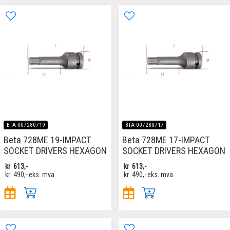
BTA-007280719
BTA-007280717
Beta 728ME 19-IMPACT
Beta 728ME 17-IMPACT
SOCKET DRIVERS HEXAGON
SOCKET DRIVERS HEXAGON
kr
613,-
kr
613,-
kr
490,-
eks. mva
kr
490,-
eks. mva