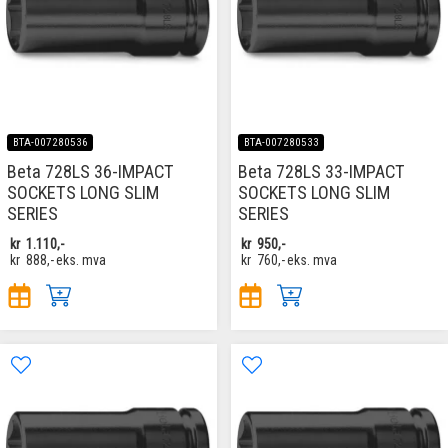
BTA-007280536
BTA-007280533
Beta 728LS 36-IMPACT
Beta 728LS 33-IMPACT
SOCKETS LONG SLIM
SOCKETS LONG SLIM
SERIES
SERIES
kr
1.110,-
kr
950,-
kr
888,-
eks. mva
kr
760,-
eks. mva