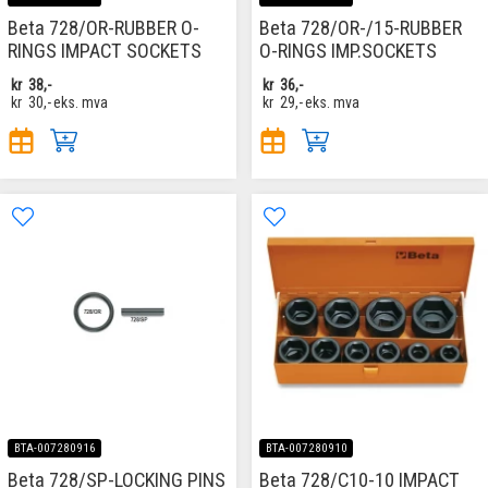
Beta 728/OR-RUBBER O-
Beta 728/OR-/15-RUBBER
RINGS IMPACT SOCKETS
O-RINGS IMP.SOCKETS
kr
38,-
kr
36,-
kr
30,-
eks. mva
kr
29,-
eks. mva
BTA-007280916
BTA-007280910
Beta 728/SP-LOCKING PINS
Beta 728/C10-10 IMPACT