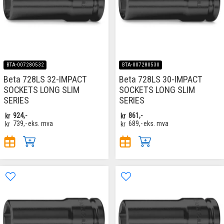
BTA-007280532
BTA-007280530
Beta 728LS 32-IMPACT
Beta 728LS 30-IMPACT
SOCKETS LONG SLIM
SOCKETS LONG SLIM
SERIES
SERIES
kr
924,-
kr
861,-
kr
739,-
eks. mva
kr
689,-
eks. mva