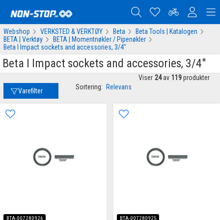
Webshop
VERKSTED & VERKTØY
Beta
Beta Tools | Katalogen
BETA | Verktøy
BETA | Momentnøkler / Pipenøkler
Beta I Impact sockets and accessories, 3/4"
Beta I Impact sockets and accessories, 3/4"
Viser
24
av
119
produkter
Sortering:
Relevans
Varefilter
BTA-007280926
BTA-007280925