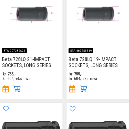
BTA-007280621
BTA-007280619
Beta 728LQ 21-IMPACT
Beta 728LQ 19-IMPACT
SOCKETS, LONG SERIES
SOCKETS, LONG SERIES
kr
755,-
kr
755,-
kr
604,-
eks. mva
kr
604,-
eks. mva