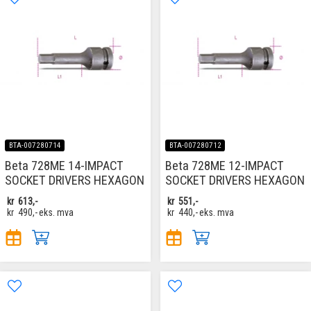
BTA-007280714
BTA-007280712
Beta 728ME 14-IMPACT
Beta 728ME 12-IMPACT
SOCKET DRIVERS HEXAGON
SOCKET DRIVERS HEXAGON
kr
613,-
kr
551,-
kr
490,-
eks. mva
kr
440,-
eks. mva