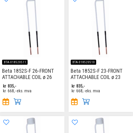
BTA-018520511
BTA-018520510
Beta 1852S-F 26-FRONT
Beta 1852S-F 23-FRONT
ATTACHABLE COIL ø 26
ATTACHABLE COIL ø 23
kr
835,-
kr
835,-
kr
668,-
eks. mva
kr
668,-
eks. mva