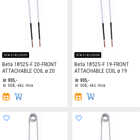
BTA-018520509
BTA-018520508
Beta 1852S-F 20-FRONT
Beta 1852S-F 19-FRONT
ATTACHABLE COIL ø 20
ATTACHABLE COIL ø 19
kr
835,-
kr
835,-
kr
668,-
eks. mva
kr
668,-
eks. mva