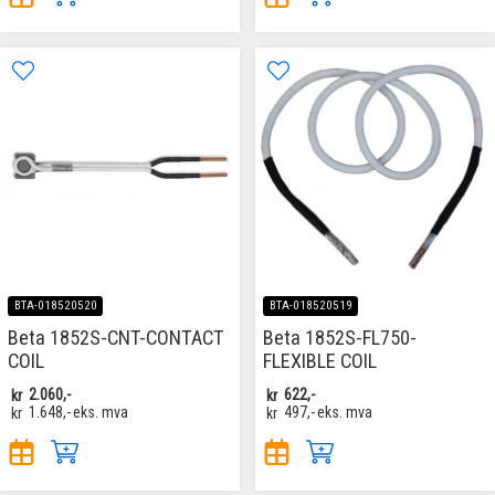
BTA-018520520
BTA-018520519
Beta 1852S-CNT-CONTACT
Beta 1852S-FL750-
COIL
FLEXIBLE COIL
kr
2.060,-
kr
622,-
kr
1.648,-
eks. mva
kr
497,-
eks. mva