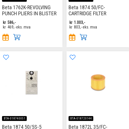
Beta 1762K-REVOLVING
Beta 1874 50/FC-
PUNCH PLIERS IN BLISTER
CARTRIDGE FILTER
kr
586,-
kr
1.003,-
kr
469,-
eks. mva
kr
803,-
eks. mva
BTA-018740051
BTA-018720144
Beta 1874 50/5S-5
Beta 1872L 35/FC-