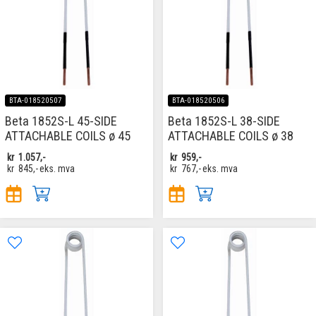
BTA-018520507
BTA-018520506
Beta 1852S-L 45-SIDE
Beta 1852S-L 38-SIDE
ATTACHABLE COILS ø 45
ATTACHABLE COILS ø 38
kr
1.057,-
kr
959,-
kr
845,-
eks. mva
kr
767,-
eks. mva