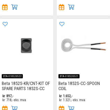
BTA-018520522
BTA-018520521
Beta 1852S-KR/CNT-KIT OF
Beta 1852S-CC-SPOON
SPARE PARTS 1852S-CC
COIL
kr
897,-
kr
1.652,-
kr
718,-
eks. mva
kr
1.321,-
eks. mva