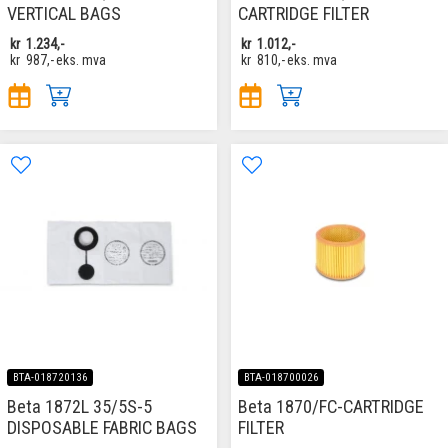
VERTICAL BAGS
CARTRIDGE FILTER
kr
1.234,-
kr
1.012,-
kr
987,-
eks. mva
kr
810,-
eks. mva
BTA-018720136
BTA-018700026
Beta 1872L 35/5S-5
Beta 1870/FC-CARTRIDGE
DISPOSABLE FABRIC BAGS
FILTER