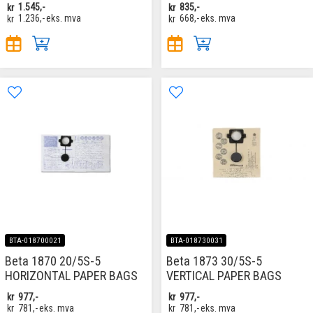
kr
1.545,-
kr
835,-
kr
1.236,-
eks. mva
kr
668,-
eks. mva
BTA-018700021
BTA-018730031
Beta 1870 20/5S-5
Beta 1873 30/5S-5
HORIZONTAL PAPER BAGS
VERTICAL PAPER BAGS
kr
977,-
kr
977,-
kr
781,-
eks. mva
kr
781,-
eks. mva