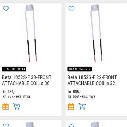
BTA-018520513
BTA-018520512
Beta 1852S-F 38-FRONT
Beta 1852S-F 32-FRONT
ATTACHABLE COIL ø 38
ATTACHABLE COIL ø 32
kr
959,-
kr
835,-
kr
767,-
eks. mva
kr
668,-
eks. mva