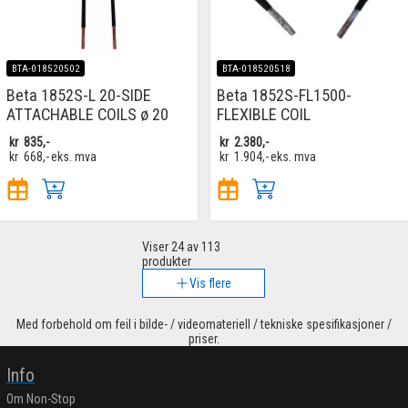
BTA-018520502
BTA-018520518
Beta 1852S-L 20-SIDE
Beta 1852S-FL1500-
ATTACHABLE COILS ø 20
FLEXIBLE COIL
kr
835,-
kr
2.380,-
kr
668,-
eks. mva
kr
1.904,-
eks. mva
Viser
24
av 113
produkter
Vis flere
Med forbehold om feil i bilde- / videomateriell / tekniske spesifikasjoner /
priser.
Info
Om Non-Stop