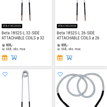
BTA-018520505
BTA-018520504
Beta 1852S-L 32-SIDE
Beta 1852S-L 26-SIDE
ATTACHABLE COILS ø 32
ATTACHABLE COILS ø 26
kr
835,-
kr
835,-
kr
668,-
eks. mva
kr
668,-
eks. mva