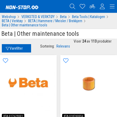
Webshop
VERKSTED & VERKTØY
Beta
Beta Tools | Katalogen
BETA | Verktøy
BETA | Hammere / Meisler / Brekkjern
Beta | Other maintenance tools
Beta | Other maintenance tools
Viser
24
av
113
produkter
Sortering:
Relevans
Varefilter
BTA-017629001
BTA-018740056