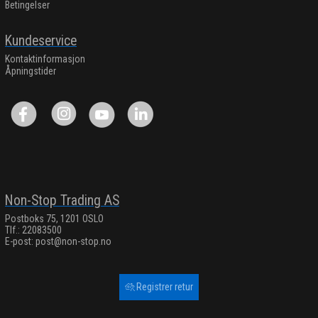
Betingelser
Kundeservice
Kontaktinformasjon
Åpningstider
Non-Stop Trading AS
Postboks 75, 1201 OSLO
Tlf.: 22083500
E-post:
post@non-stop.no
Registrer retur