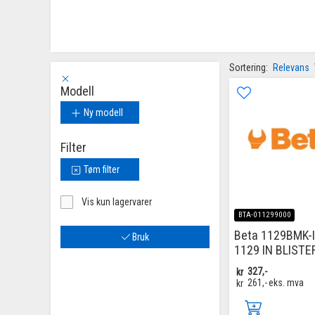
Sortering:
Relevans
Modell
Ny modell
Filter
Tøm filter
Vis kun lagervarer
BTA-011299000
Beta 1129BMK-
Bruk
1129 IN BLISTE
kr
327,-
kr
261,-
eks. mva