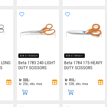
BTA-017830024
BTA-017840017
M LONG
Beta 1783 240-LIGHT
Beta 1784 175-HEAVY
RS
DUTY SCISSORS
DUTY SCISSORS
kr
320,-
kr
410,-
kr
256,-
eks. mva
kr
328,-
eks. mva