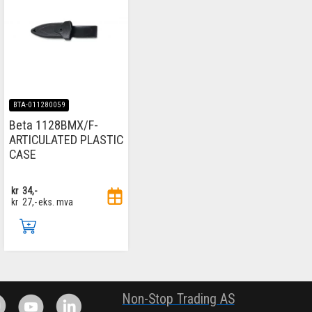
BTA-011280059
Beta 1128BMX/F-
ARTICULATED PLASTIC
CASE
kr
34,-
kr
27,-
eks. mva
.
Non-Stop Trading AS