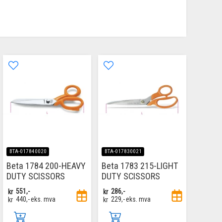
BTA-017840020
BTA-017830021
Beta 1784 200-HEAVY
Beta 1783 215-LIGHT
DUTY SCISSORS
DUTY SCISSORS
kr
551,-
kr
286,-
kr
440,-
eks. mva
kr
229,-
eks. mva