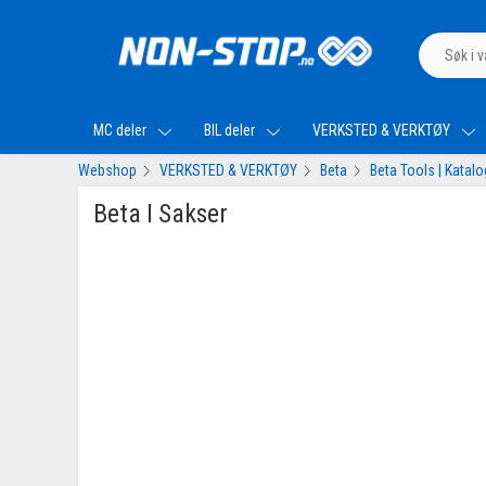
MC deler
BIL deler
VERKSTED & VERKTØY
Webshop
VERKSTED & VERKTØY
Beta
Beta Tools | Katal
Beta I Sakser