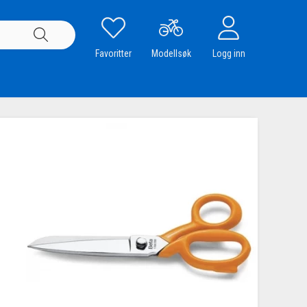
Favoritter
Modellsøk
Logg inn