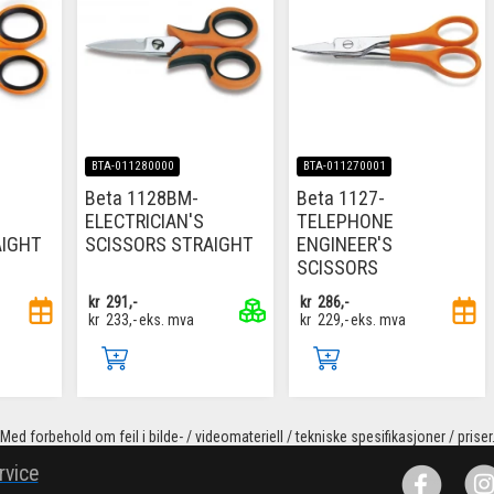
BTA-011280000
BTA-011270001
Beta 1128BM-
Beta 1127-
ELECTRICIAN'S
TELEPHONE
AIGHT
SCISSORS STRAIGHT
ENGINEER'S
SCISSORS
kr
291,-
kr
286,-
kr
233,-
eks. mva
kr
229,-
eks. mva
Med forbehold om feil i bilde- / videomateriell / tekniske spesifikasjoner / priser
rvice