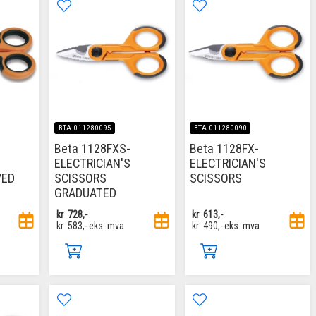
BTA-011280095
BTA-011280090
Beta 1128FXS-
Beta 1128FX-
ELECTRICIAN'S
ELECTRICIAN'S
VED
SCISSORS
SCISSORS
GRADUATED
kr
728,-
kr
613,-
kr
583,-
eks. mva
kr
490,-
eks. mva