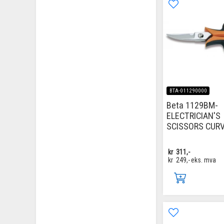
BTA-011290000
Beta 1129BM-
ELECTRICIAN'S
SCISSORS CUR
kr
311,-
kr
249,-
eks. mva