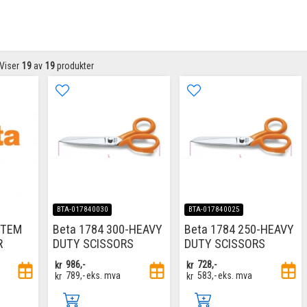
Viser
19
av
19
produkter
BTA-017840030
BTA-017840025
ITEM
Beta 1784 300-HEAVY
Beta 1784 250-HEAVY
R
DUTY SCISSORS
DUTY SCISSORS
kr
986,-
kr
728,-
kr
789,-
eks. mva
kr
583,-
eks. mva