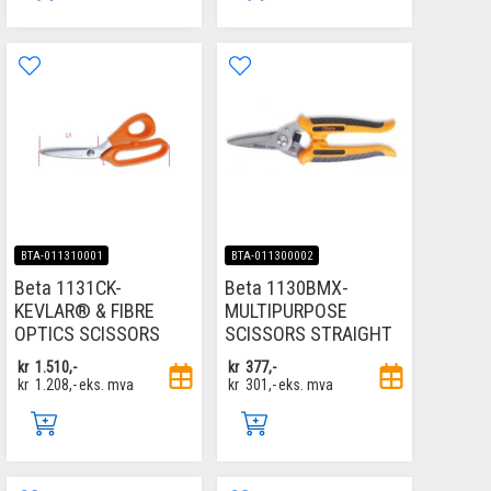
BTA-011310001
BTA-011300002
Beta 1131CK-
Beta 1130BMX-
KEVLAR® & FIBRE
MULTIPURPOSE
OPTICS SCISSORS
SCISSORS STRAIGHT
kr
1.510,-
kr
377,-
kr
1.208,-
eks. mva
kr
301,-
eks. mva