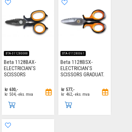
BTA-011280088
BTA-011280061
Beta 1128BAX-
Beta 1128BSX-
ELECTRICIAN'S
ELECTRICIAN'S
SCISSORS
SCISSORS GRADUAT.
kr
630,-
kr
577,-
kr
504,-
eks. mva
kr
462,-
eks. mva