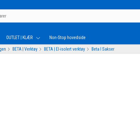
OUTLET | KLÆR
Non-Stop hovedside
ogen
BETA | Verktøy
BETA | El-isolert verktøy
Beta I Sakser