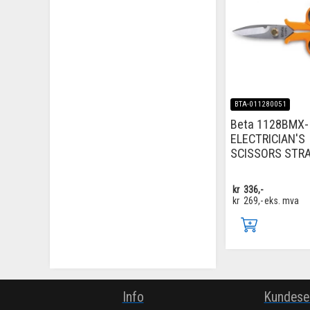
BTA-011280051
Beta 1128BMX-
ELECTRICIAN'S
SCISSORS STR
kr
336,-
kr
269,-
eks. mva
Info
Kundese