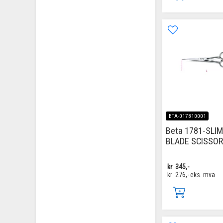
BTA-017810001
Beta 1781-SLI
BLADE SCISSO
kr
345,-
kr
276,-
eks. mva