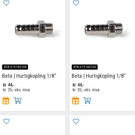
BTA-019180108
BTA-019180106
Beta | Hurtigkopling 1/8"
Beta | Hurtigkopling 1/8"
kr
44,-
kr
44,-
kr
35,-
eks. mva
kr
35,-
eks. mva