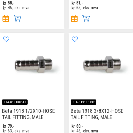
kr
58,-
kr
81,-
kr
46,-
eks. mva
kr
65,-
eks. mva
BTA-019180140
BTA-019180132
Beta 1918 1/2X10-HOSE
Beta 1918 3/8X12-HOSE
TAIL FITTING, MALE
TAIL FITTING, MALE
kr
79,-
kr
60,-
kr
63,-
eks. mva
kr
48,-
eks. mva