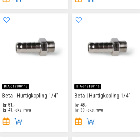
BTA-019180118
BTA-019180116
Beta | Hurtigkopling 1/4"
Beta | Hurtigkopling 1/4"
kr
51,-
kr
48,-
kr
41,-
eks. mva
kr
39,-
eks. mva