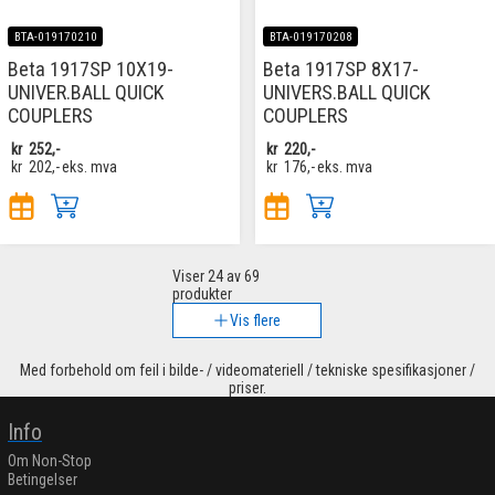
BTA-019170210
BTA-019170208
Beta 1917SP 10X19-
Beta 1917SP 8X17-
UNIVER.BALL QUICK
UNIVERS.BALL QUICK
COUPLERS
COUPLERS
kr
252,-
kr
220,-
kr
202,-
eks. mva
kr
176,-
eks. mva
Viser
24
av 69
produkter
Vis flere
Med forbehold om feil i bilde- / videomateriell / tekniske spesifikasjoner /
priser.
Info
Om Non-Stop
Betingelser