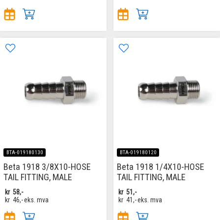
BTA-019180130
BTA-019180120
Beta 1918 3/8X10-HOSE
Beta 1918 1/4X10-HOSE
TAIL FITTING, MALE
TAIL FITTING, MALE
kr
58,-
kr
51,-
kr
46,-
eks. mva
kr
41,-
eks. mva