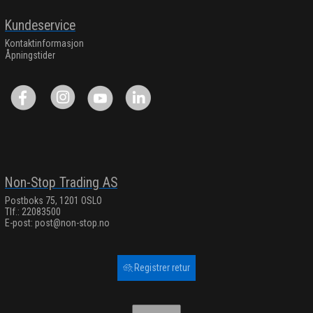
Kundeservice
Kontaktinformasjon
Åpningstider
Non-Stop Trading AS
Postboks 75, 1201 OSLO
Tlf.: 22083500
E-post:
post@non-stop.no
Registrer retur