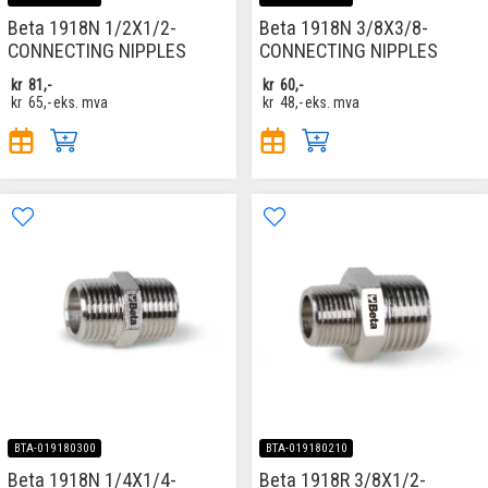
Beta 1918N 1/2X1/2-
Beta 1918N 3/8X3/8-
CONNECTING NIPPLES
CONNECTING NIPPLES
kr
81,-
kr
60,-
kr
65,-
eks. mva
kr
48,-
eks. mva
BTA-019180300
BTA-019180210
Beta 1918N 1/4X1/4-
Beta 1918R 3/8X1/2-