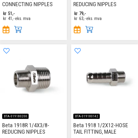
CONNECTING NIPPLES
REDUCING NIPPLES
kr
51,-
kr
79,-
kr
41,-
eks. mva
kr
63,-
eks. mva
BTA-019180200
BTA-019180142
Beta 1918R 1/4X3/8-
Beta 1918 1/2X12-HOSE
REDUCING NIPPLES
TAIL FITTING, MALE