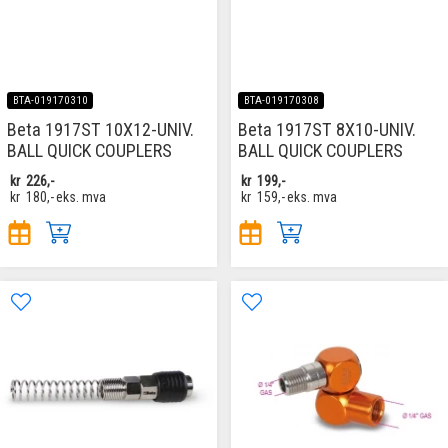
BTA-019170310
BTA-019170308
Beta 1917ST 10X12-UNIV.
Beta 1917ST 8X10-UNIV.
BALL QUICK COUPLERS
BALL QUICK COUPLERS
kr
226,-
kr
199,-
kr
180,-
eks. mva
kr
159,-
eks. mva