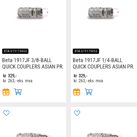
BTA-019170460
BTA-019170456
Beta 1917JF 3/8-BALL
Beta 1917JF 1/4-BALL
QUICK COUPLERS ASIAN PR.
QUICK COUPLERS ASIAN PR.
kr
329,-
kr
329,-
kr
263,-
eks. mva
kr
263,-
eks. mva