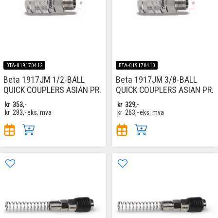
BTA-019170412
BTA-019170410
Beta 1917JM 1/2-BALL
Beta 1917JM 3/8-BALL
QUICK COUPLERS ASIAN PR.
QUICK COUPLERS ASIAN PR.
kr
353,-
kr
329,-
kr
283,-
eks. mva
kr
263,-
eks. mva