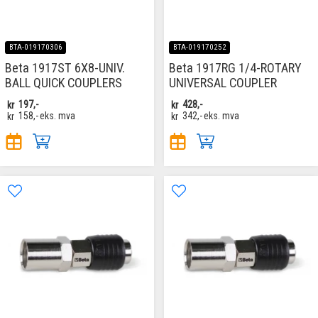
BTA-019170306
BTA-019170252
Beta 1917ST 6X8-UNIV.
Beta 1917RG 1/4-ROTARY
BALL QUICK COUPLERS
UNIVERSAL COUPLER
kr
197,-
kr
428,-
kr
158,-
eks. mva
kr
342,-
eks. mva