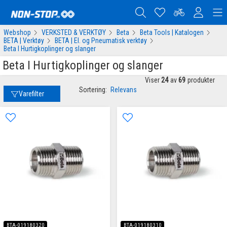
Webshop
VERKSTED & VERKTØY
Beta
Beta Tools | Katalogen
BETA | Verktøy
BETA | El. og Pneumatisk verktøy
Beta I Hurtigkoplinger og slanger
Beta I Hurtigkoplinger og slanger
Viser
24
av
69
produkter
Sortering:
Relevans
Varefilter
BTA-019180320
BTA-019180310