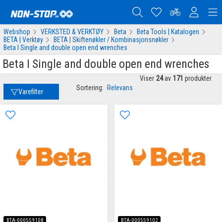
Webshop
VERKSTED & VERKTØY
Beta
Beta Tools | Katalogen
BETA | Verktøy
BETA | Skiftenøkler / Kombinasjonsnøkler
Beta I Single and double open end wrenches
Beta I Single and double open end wrenches
Viser
24
av
171
produkter
Sortering:
Relevans
Varefilter
BTA-000559108
BTA-000559102