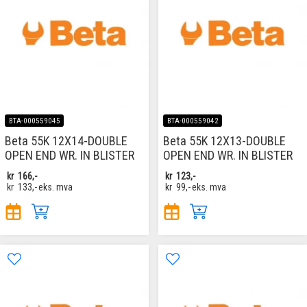
BTA-000559045
BTA-000559042
Beta 55K 12X14-DOUBLE
Beta 55K 12X13-DOUBLE
OPEN END WR. IN BLISTER
OPEN END WR. IN BLISTER
kr
166,-
kr
123,-
kr
133,-
eks. mva
kr
99,-
eks. mva