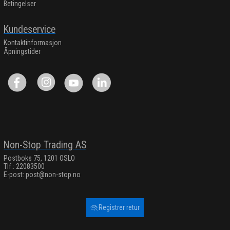
Betingelser
Kundeservice
Kontaktinformasjon
Åpningstider
Non-Stop Trading AS
Postboks 75, 1201 OSLO
Tlf.: 22083500
E-post:
post@non-stop.no
Registrer retur