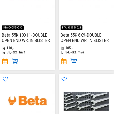
BTA-000559030
BTA-000559021
Beta 55K 10X11-DOUBLE
Beta 55K 8X9-DOUBLE
OPEN END WR. IN BLISTER
OPEN END WR. IN BLISTER
kr
110,-
kr
105,-
kr
88,-
eks. mva
kr
84,-
eks. mva