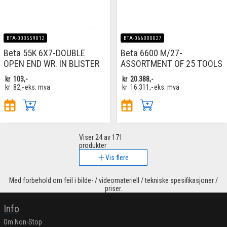
BTA-000559012
BTA-066000027
Beta 55K 6X7-DOUBLE
Beta 6600 M/27-
OPEN END WR. IN BLISTER
ASSORTMENT OF 25 TOOLS
kr
103,-
kr
20.388,-
kr
82,-
eks. mva
kr
16.311,-
eks. mva
Viser
24
av 171
produkter
Vis flere
Med forbehold om feil i bilde- / videomateriell / tekniske spesifikasjoner /
priser.
Info
Om Non-Stop