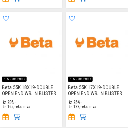
BTA-000559066
BTA-000559063
Beta 55K 18X19-DOUBLE
Beta 55K 17X19-DOUBLE
OPEN END WR. IN BLISTER
OPEN END WR. IN BLISTER
kr
206,-
kr
234,-
kr
165,-
eks. mva
kr
188,-
eks. mva