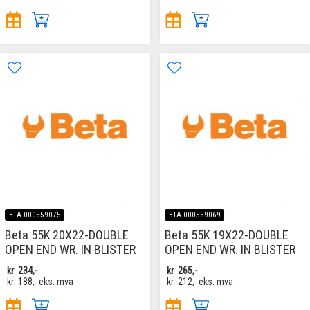
BTA-000559075
BTA-000559069
Beta 55K 20X22-DOUBLE
Beta 55K 19X22-DOUBLE
OPEN END WR. IN BLISTER
OPEN END WR. IN BLISTER
kr
234,-
kr
265,-
kr
188,-
eks. mva
kr
212,-
eks. mva