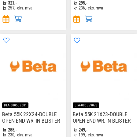
kr
321,-
kr
295,-
kr
257,-
eks. mva
kr
236,-
eks. mva
BTA-000559081
BTA-000559078
Beta 55K 22X24-DOUBLE
Beta 55K 21X23-DOUBLE
OPEN END WR. IN BLISTER
OPEN END WR. IN BLISTER
kr
288,-
kr
249,-
kr
230,-
eks. mva
kr
199,-
eks. mva