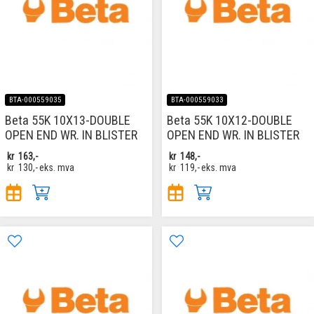
BTA-000559035
BTA-000559033
Beta 55K 10X13-DOUBLE
Beta 55K 10X12-DOUBLE
OPEN END WR. IN BLISTER
OPEN END WR. IN BLISTER
kr
163,-
kr
148,-
kr
130,-
eks. mva
kr
119,-
eks. mva