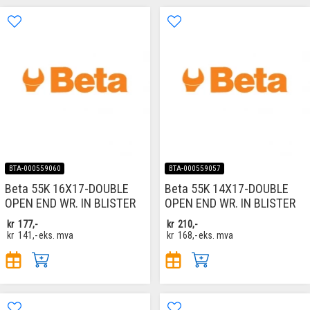
BTA-000559060
BTA-000559057
Beta 55K 16X17-DOUBLE
Beta 55K 14X17-DOUBLE
OPEN END WR. IN BLISTER
OPEN END WR. IN BLISTER
kr
177,-
kr
210,-
kr
141,-
eks. mva
kr
168,-
eks. mva