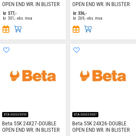
OPEN END WR. IN BLISTER
OPEN END WR. IN BLISTER
kr
377,-
kr
336,-
kr
301,-
eks. mva
kr
269,-
eks. mva
BTA-000559090
BTA-000559087
Beta 55K 24X27-DOUBLE
Beta 55K 24X26-DOUBLE
OPEN END WR. IN BLISTER
OPEN END WR. IN BLISTER