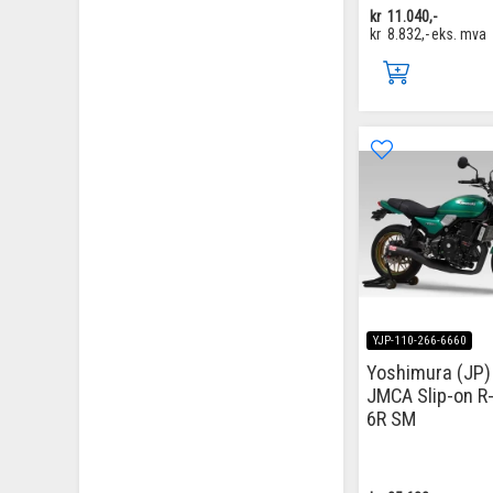
kr
11.040,-
kr
8.832,-
eks. mva
YJP-110-266-6660
Yoshimura (JP) 
JMCA Slip-on R
6R SM