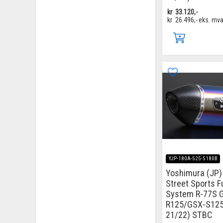
kr
33.120,-
kr
26.496,-
eks. mv
YJP-180A-525-5180B
Yoshimura (JP) 
Street Sports Fu
System R-77S 
R125/GSX-S125
21/22) STBC