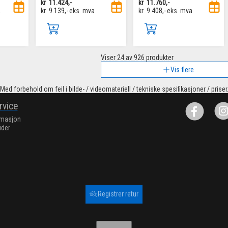
kr
11.424,-
kr
11.760,-
a
kr
9.139,-
eks. mva
kr
9.408,-
eks. mva
Viser
24
av 926 produkter
Vis flere
Med forbehold om feil i bilde- / videomateriell / tekniske spesifikasjoner / priser
rvice
rmasjon
ider
Registrer retur