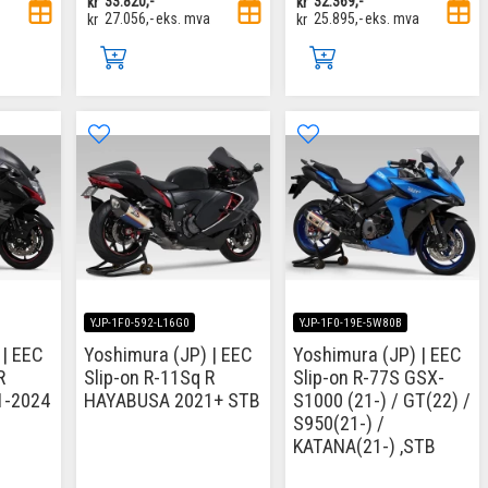
kr
33.820,-
kr
32.369,-
kr
27.056,-
eks. mva
kr
25.895,-
eks. mva
YJP-1F0-592-L16G0
YJP-1F0-19E-5W80B
 | EEC
Yoshimura (JP) | EEC
Yoshimura (JP) | EEC
R
Slip-on R-11Sq R
Slip-on R-77S GSX-
1-2024
HAYABUSA 2021+ STB
S1000 (21-) / GT(22) /
S950(21-) /
KATANA(21-) ,STB