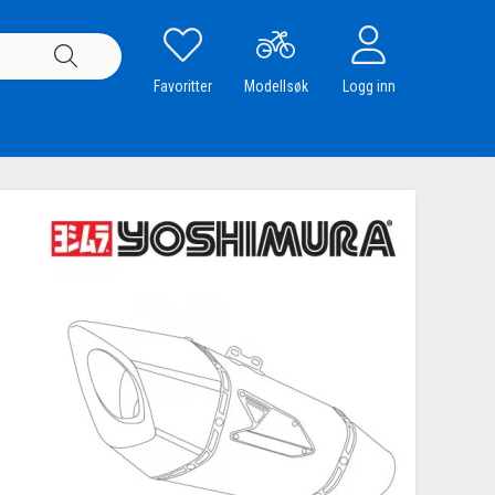
Favoritter
Modellsøk
Logg inn