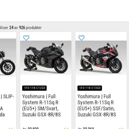
Viser
24
av
926
produkter
1F0-118-C12G0
1F0-118-C13G0
| SLIP-
Yoshimura | Full
Yoshimura | Full
System R-11Sq R
System R-11Sq R
CA
(EU5+) SM/Svart,
(EU5+) SSF/Satin,
da
Suzuki GSX-8R/8S
Suzuki GSX-8R/8S