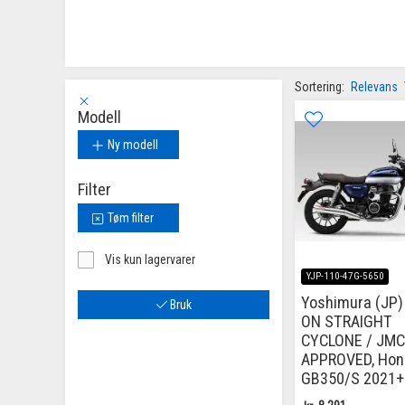
Sortering:
Relevans
Modell
Ny modell
Filter
Tøm filter
Vis kun lagervarer
YJP-110-47G-5650
Yoshimura (JP) 
Bruk
ON STRAIGHT
CYCLONE / JM
APPROVED, Hon
GB350/S 2021+