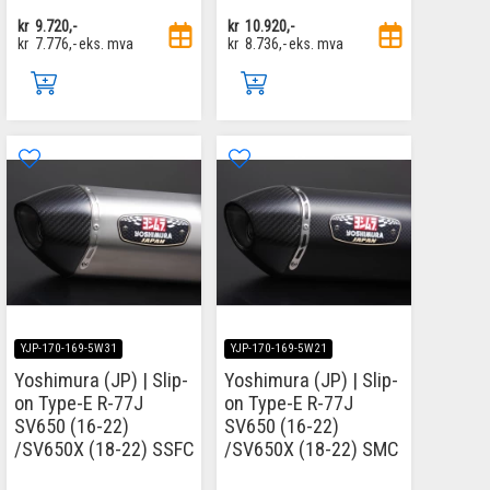
kr
9.720,-
kr
10.920,-
kr
7.776,-
eks. mva
kr
8.736,-
eks. mva
YJP-170-169-5W31
YJP-170-169-5W21
Yoshimura (JP) | Slip-
Yoshimura (JP) | Slip-
on Type-E R-77J
on Type-E R-77J
SV650 (16-22)
SV650 (16-22)
/SV650X (18-22) SSFC
/SV650X (18-22) SMC