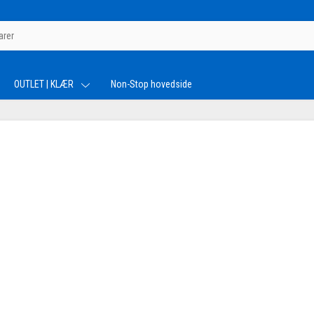
OUTLET | KLÆR
Non-Stop hovedside