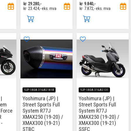
kr
29.280,-
kr
9.840,-
a
kr
23.424,-
eks. mva
kr
7.872,-
eks. mva
YJP-180A-316A5181B
YJP-180A-316A5131
|
Yoshimura (JP) |
Yoshimura (JP) |
tem
Street Sports Full
Street Sports Full
 Force
System R77J
System R77J
R
XMAX250 (19-20) /
XMAX250 (19-20) /
1-
XMAX300 (19-21)
XMAX300 (19-21)
STBC
SSFC