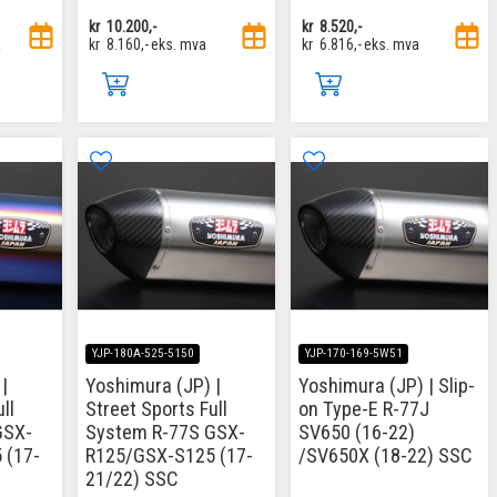
kr
10.200,-
kr
8.520,-
a
kr
8.160,-
eks. mva
kr
6.816,-
eks. mva
YJP-180A-525-5150
YJP-170-169-5W51
|
Yoshimura (JP) |
Yoshimura (JP) | Slip-
ll
Street Sports Full
on Type-E R-77J
GSX-
System R-77S GSX-
SV650 (16-22)
 (17-
R125/GSX-S125 (17-
/SV650X (18-22) SSC
21/22) SSC