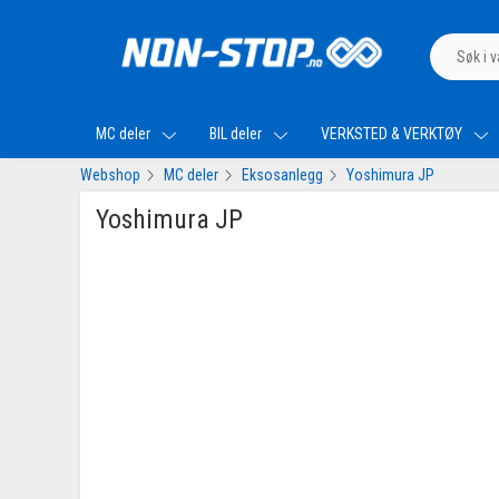
MC deler
BIL deler
VERKSTED & VERKTØY
Webshop
MC deler
Eksosanlegg
Yoshimura JP
Yoshimura JP