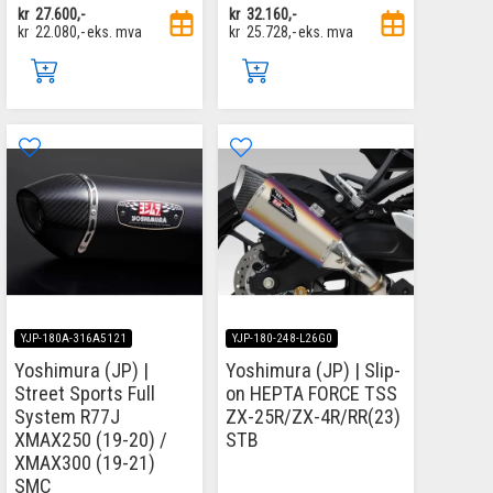
kr
27.600,-
kr
32.160,-
kr
22.080,-
eks. mva
kr
25.728,-
eks. mva
YJP-180A-316A5121
YJP-180-248-L26G0
Yoshimura (JP) |
Yoshimura (JP) | Slip-
Street Sports Full
on HEPTA FORCE TSS
System R77J
ZX-25R/ZX-4R/RR(23)
XMAX250 (19-20) /
STB
XMAX300 (19-21)
SMC