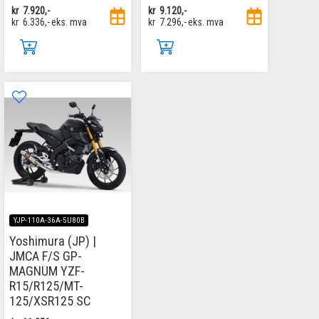
kr
7.920,-
kr
9.120,-
kr
6.336,-
eks. mva
kr
7.296,-
eks. mva
YJP-110A-36A-5U80B
Yoshimura (JP) |
JMCA F/S GP-
MAGNUM YZF-
R15/R125/MT-
125/XSR125 SC