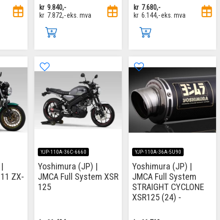
kr
9.840,-
kr
7.680,-
kr
7.872,-
eks. mva
kr
6.144,-
eks. mva
YJP-110A-36C-6660
YJP-110A-36A-5U90
|
Yoshimura (JP) |
Yoshimura (JP) |
-11 ZX-
JMCA Full System XSR
JMCA Full System
125
STRAIGHT CYCLONE
XSR125 (24) -