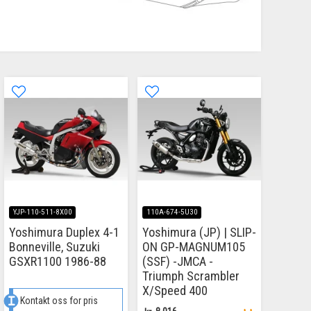
YJP-110-511-8X00
110A-674-5U30
Yoshimura Duplex 4-1
Yoshimura (JP) | SLIP-
Bonneville, Suzuki
ON GP-MAGNUM105
GSXR1100 1986-88
(SSF) -JMCA -
Triumph Scrambler
X/Speed 400
Kontakt oss for pris