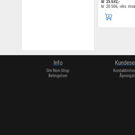
kr
25.632,-
kr
20.506,-
eks. mv
Info
Kundese
Om Non-Stop
Kontaktinfo
Betingelser
Åpningst