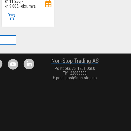
kr
11.256,-
kr
9.005,-
eks. mva
.
Non-Stop Trading AS
Postboks 75, 1201 OSLO
Tlf.: 22083500
E-post:
post@non-stop.no