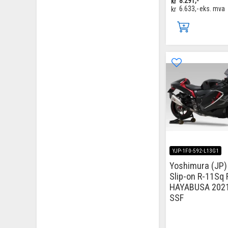
kr
8.291,-
kr
6.633,-
eks. mva
YJP-1F0-592-L13G1
Yoshimura (JP)
Slip-on R-11Sq 
HAYABUSA 202
SSF