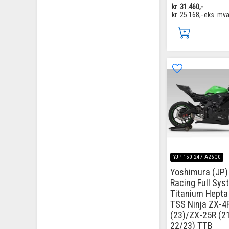
kr
31.460,-
kr
25.168,-
eks. mv
YJP-150-247-A26G0
Yoshimura (JP) 
Racing Full Sys
Titanium Hepta
TSS Ninja ZX-4
(23)/ZX-25R (2
22/23) TTB