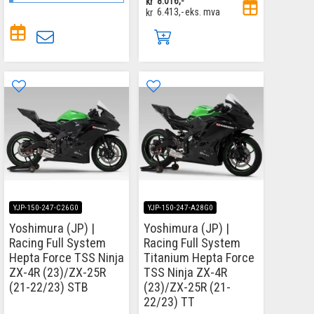
kr
8.016,-
kr
6.413,-
eks. mva
YJP-150-247-C26G0
YJP-150-247-A28G0
Yoshimura (JP) |
Yoshimura (JP) |
Racing Full System
Racing Full System
Hepta Force TSS Ninja
Titanium Hepta Force
ZX-4R (23)/ZX-25R
TSS Ninja ZX-4R
(21-22/23) STB
(23)/ZX-25R (21-
22/23) TT