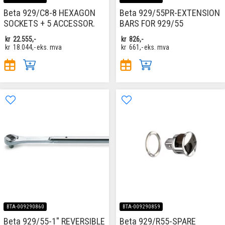
Beta 929/C8-8 HEXAGON
Beta 929/55PR-EXTENSION
SOCKETS + 5 ACCESSOR.
BARS FOR 929/55
kr
22.555,-
kr
826,-
kr
18.044,-
eks. mva
kr
661,-
eks. mva
BTA-009290860
BTA-009290859
Beta 929/55-1" REVERSIBLE
Beta 929/R55-SPARE