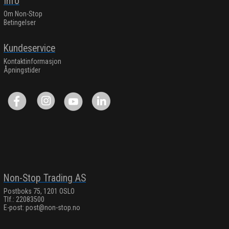
Info
Om Non-Stop
Betingelser
Kundeservice
Kontaktinformasjon
Åpningstider
Non-Stop Trading AS
Postboks 75, 1201 OSLO
Tlf.: 22083500
E-post:
post@non-stop.no