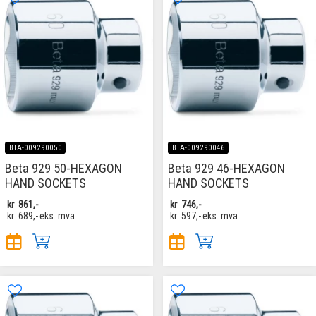
BTA-009290050
BTA-009290046
Beta 929 50-HEXAGON
Beta 929 46-HEXAGON
HAND SOCKETS
HAND SOCKETS
kr
861,-
kr
746,-
kr
689,-
eks. mva
kr
597,-
eks. mva