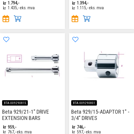
kr
1.794,-
kr
1.394,-
kr
1.435,-
eks. mva
kr
1.115,-
eks. mva
BTA-009290815
BTA-009290801
Beta 929/21-1" DRIVE
Beta 929/15-ADAPTOR 1" -
EXTENSION BARS
3/4" DRIVES
kr
959,-
kr
746,-
kr
767,-
eks. mva
kr
597,-
eks. mva