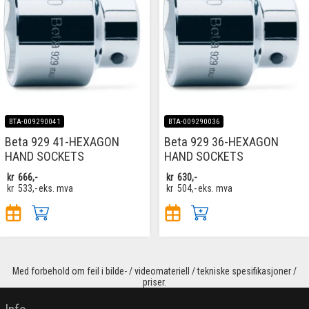
BTA-009290041
BTA-009290036
Beta 929 41-HEXAGON
Beta 929 36-HEXAGON
HAND SOCKETS
HAND SOCKETS
kr
666,-
kr
630,-
kr
533,-
eks. mva
kr
504,-
eks. mva
Med forbehold om feil i bilde- / videomateriell / tekniske spesifikasjoner /
priser.