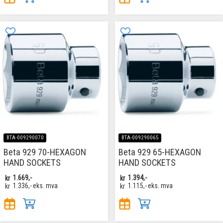
BTA-009290070
BTA-009290065
Beta 929 70-HEXAGON
Beta 929 65-HEXAGON
HAND SOCKETS
HAND SOCKETS
kr
1.669,-
kr
1.394,-
kr
1.336,-
eks. mva
kr
1.115,-
eks. mva