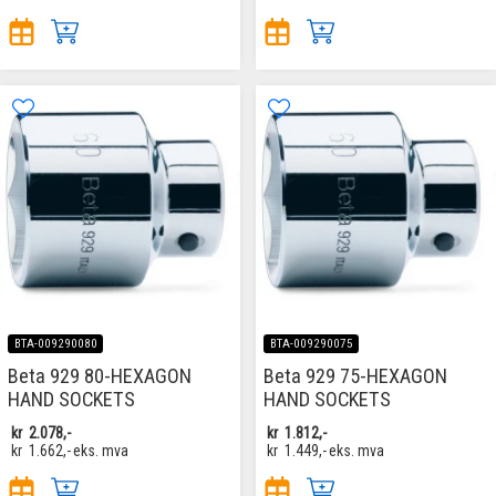
BTA-009290080
BTA-009290075
Beta 929 80-HEXAGON
Beta 929 75-HEXAGON
HAND SOCKETS
HAND SOCKETS
kr
2.078,-
kr
1.812,-
kr
1.662,-
eks. mva
kr
1.449,-
eks. mva