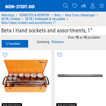
Webshop
VERKSTED & VERKTØY
Beta
Beta Tools | Katalogen
BETA | Verktøy
BETA | Verktøykitt & skrustikke
Beta I Hand sockets and assortments, 1"
Beta I Hand sockets and assortments, 1"
Viser
18
av
18
produkter
Sortering:
Relevans
Varefilter
BTA-009290925
BTA-009290868