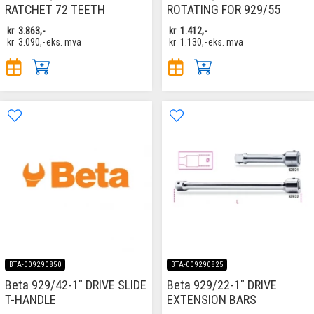
RATCHET 72 TEETH
ROTATING FOR 929/55
kr
3.863,-
kr
1.412,-
kr
3.090,-
eks. mva
kr
1.130,-
eks. mva
BTA-009290850
BTA-009290825
Beta 929/42-1" DRIVE SLIDE
Beta 929/22-1" DRIVE
T-HANDLE
EXTENSION BARS