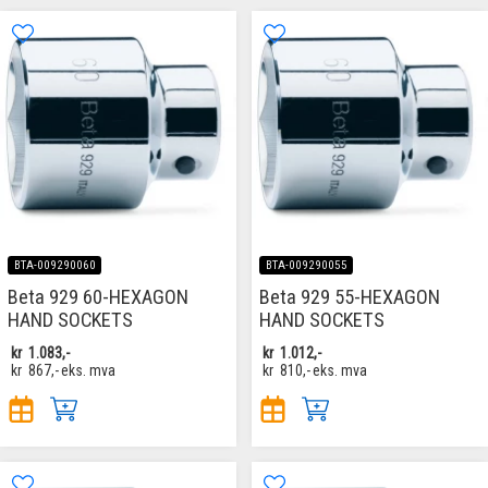
BTA-009290060
BTA-009290055
Beta 929 60-HEXAGON
Beta 929 55-HEXAGON
HAND SOCKETS
HAND SOCKETS
kr
1.083,-
kr
1.012,-
kr
867,-
eks. mva
kr
810,-
eks. mva