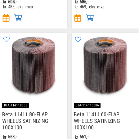
kr
604,-
kr
586,-
kr
483,-
eks. mva
kr
469,-
eks. mva
BTA-114110008
BTA-114110006
Beta 11411 80-FLAP
Beta 11411 60-FLAP
WHEELS SATINIZING
WHEELS SATINIZING
100X100
100X100
kr
568,-
kr
551,-