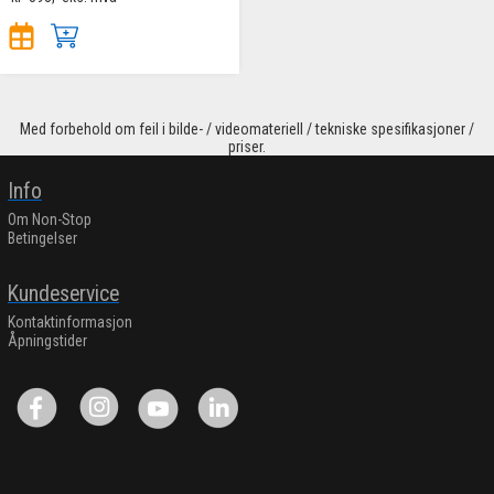
Med forbehold om feil i bilde- / videomateriell / tekniske spesifikasjoner /
priser.
Info
Om Non-Stop
Betingelser
Kundeservice
Kontaktinformasjon
Åpningstider