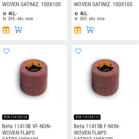
WOVEN SATINIZ. 100X100
WOVEN SATINIZ. 100X100
kr
462,-
kr
462,-
kr
369,-
eks. mva
kr
369,-
eks. mva
BTA-114150124
BTA-114150112
Beta 11415B VF-NON-
Beta 11415B F-NON-
WOVEN FLAPS
WOVEN FLAPS