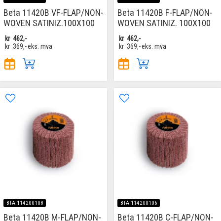
Beta 11420B VF-FLAP/NON-
Beta 11420B F-FLAP/NON-
WOVEN SATINIZ.100X100
WOVEN SATINIZ. 100X100
kr
462,-
kr
462,-
kr
369,-
eks. mva
kr
369,-
eks. mva
BTA-114200108
BTA-114200106
Beta 11420B M-FLAP/NON-
Beta 11420B C-FLAP/NON-