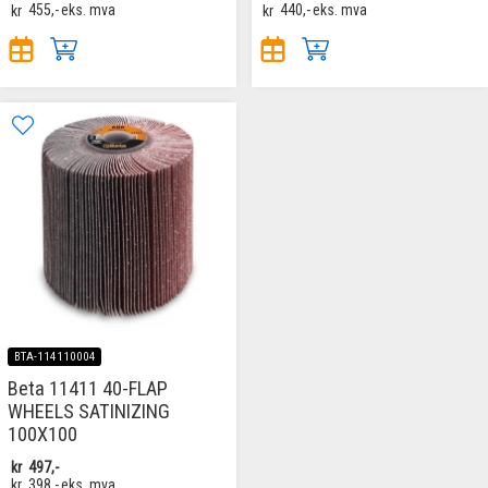
kr
455,-
eks. mva
kr
440,-
eks. mva
BTA-114110004
Beta 11411 40-FLAP
WHEELS SATINIZING
100X100
kr
497,-
kr
398,-
eks. mva