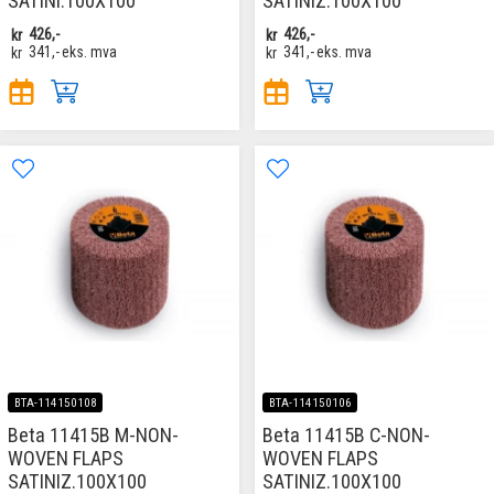
SATINI.100X100
SATINIZ.100X100
kr
426,-
kr
426,-
kr
341,-
eks. mva
kr
341,-
eks. mva
BTA-114150108
BTA-114150106
Beta 11415B M-NON-
Beta 11415B C-NON-
WOVEN FLAPS
WOVEN FLAPS
SATINIZ.100X100
SATINIZ.100X100