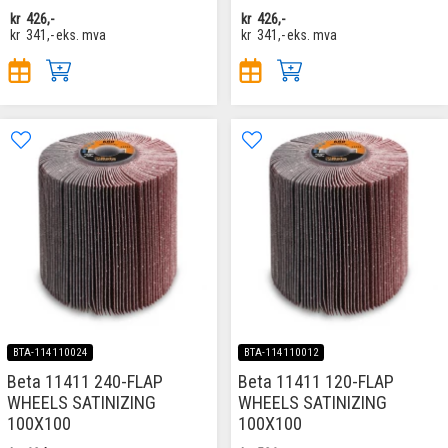
kr
426,-
kr
426,-
kr
341,-
eks. mva
kr
341,-
eks. mva
BTA-114110024
BTA-114110012
Beta 11411 240-FLAP
Beta 11411 120-FLAP
WHEELS SATINIZING
WHEELS SATINIZING
100X100
100X100