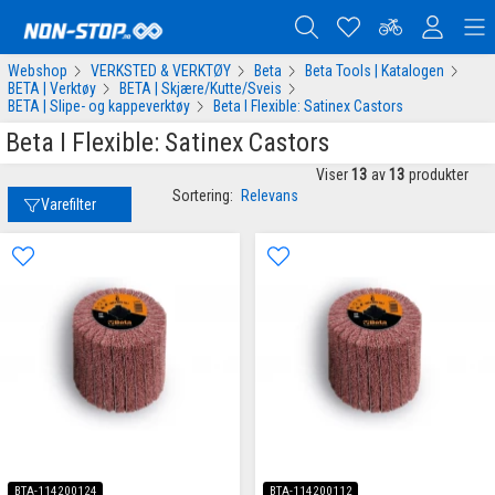
Webshop
VERKSTED & VERKTØY
Beta
Beta Tools | Katalogen
BETA | Verktøy
BETA | Skjære/Kutte/Sveis
BETA | Slipe- og kappeverktøy
Beta I Flexible: Satinex Castors
Beta I Flexible: Satinex Castors
Viser
13
av
13
produkter
Sortering:
Relevans
Varefilter
BTA-114200124
BTA-114200112