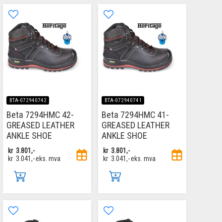
BTA-072940742
BTA-072940741
Beta 7294HMC 42-
Beta 7294HMC 41-
GREASED LEATHER
GREASED LEATHER
ANKLE SHOE
ANKLE SHOE
kr
3.801,-
kr
3.801,-
kr
3.041,-
eks. mva
kr
3.041,-
eks. mva