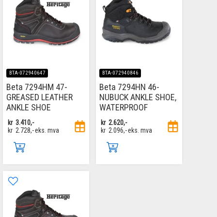
BTA-072940647
BTA-072940846
Beta 7294HM 47-
Beta 7294HN 46-
GREASED LEATHER
NUBUCK ANKLE SHOE,
ANKLE SHOE
WATERPROOF
kr
3.410,-
kr
2.620,-
kr
2.728,-
eks. mva
kr
2.096,-
eks. mva