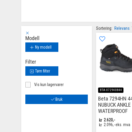
Sortering:
Relevans
Modell
Ny modell
Filter
Tøm filter
Vis kun lagervarer
BTA-072940844
Beta 7294HN 4
Bruk
NUBUCK ANKLE 
WATERPROOF
kr
2.620,-
kr
2.096,-
eks. mva