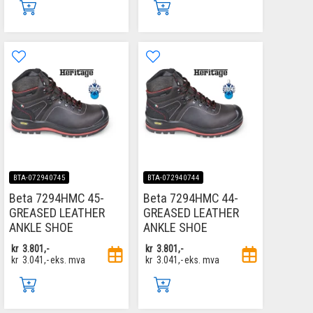
BTA-072940745
BTA-072940744
Beta 7294HMC 45-
Beta 7294HMC 44-
GREASED LEATHER
GREASED LEATHER
ANKLE SHOE
ANKLE SHOE
kr
3.801,-
kr
3.801,-
kr
3.041,-
eks. mva
kr
3.041,-
eks. mva