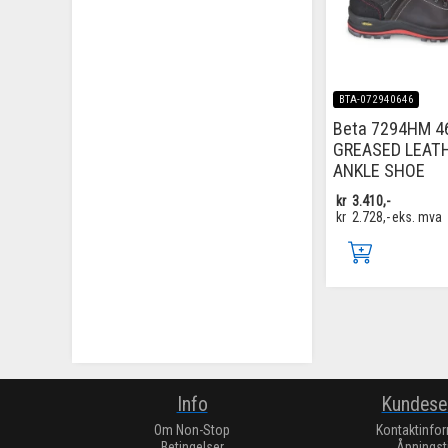
BTA-072940646
Beta 7294HM 4
GREASED LEAT
ANKLE SHOE
kr
3.410,-
kr
2.728,-
eks. mva
Info
Kundese
Om Non-Stop
Kontaktinfo
Betingelser
Åpningst