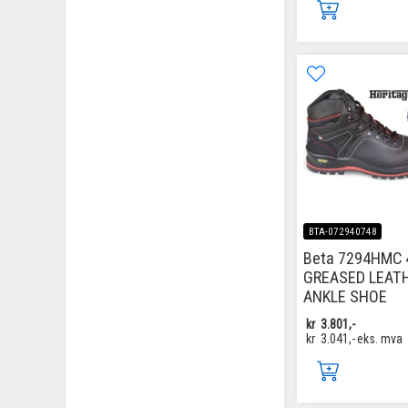
BTA-072940748
Beta 7294HMC 
GREASED LEAT
ANKLE SHOE
kr
3.801,-
kr
3.041,-
eks. mva