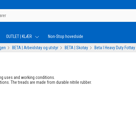
OUTLET | KLÆR
Non-Stop hovedside
ogen
BETA | Arbeidstøy og utstyr
BETA | Skotøy
Beta I Heavy Duty Fottøy
ng uses and working conditions.
tions. The treads are made from durable nitrile rubber.