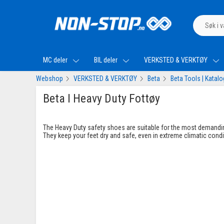
MC deler
BIL deler
VERKSTED & VERKTØY
Webshop
VERKSTED & VERKTØY
Beta
Beta Tools | Katal
Beta I Heavy Duty Fottøy
The Heavy Duty safety shoes are suitable for the most demandi
They keep your feet dry and safe, even in extreme climatic condi