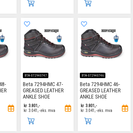
BTA-072940747
BTA-072940746
48-
Beta 7294HMC 47-
Beta 7294HMC 46-
HER
GREASED LEATHER
GREASED LEATHER
ANKLE SHOE
ANKLE SHOE
kr
3.801,-
kr
3.801,-
kr
3.041,-
eks. mva
kr
3.041,-
eks. mva