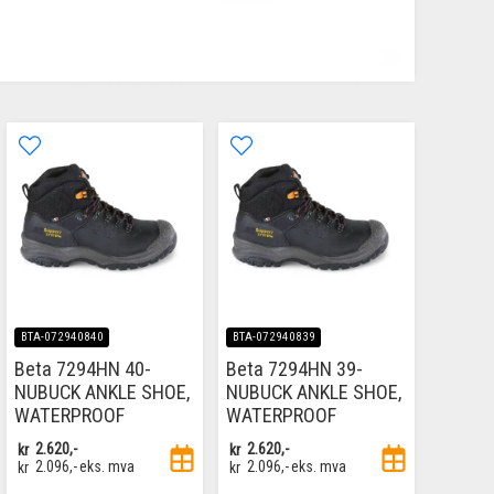
BTA-072940840
BTA-072940839
Beta 7294HN 40-
Beta 7294HN 39-
NUBUCK ANKLE SHOE,
NUBUCK ANKLE SHOE,
WATERPROOF
WATERPROOF
kr
2.620,-
kr
2.620,-
kr
2.096,-
eks. mva
kr
2.096,-
eks. mva