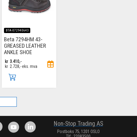
BTA-072940643
Beta 7294HM 43-
GREASED LEATHER
ANKLE SHOE
kr
3.410,-
kr
2.728,-
eks. mva
.
Non-Stop Trading AS
Postboks 75, 1201 OSLO
Tlf.: 22083500