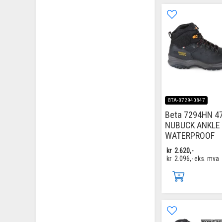
BTA-072940847
Beta 7294HN 4
NUBUCK ANKLE 
WATERPROOF
kr
2.620,-
kr
2.096,-
eks. mva