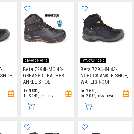
BTA-072940743
BTA-072940843
7-
Beta 7294HMC 43-
Beta 7294HN 43-
SHOE,
GREASED LEATHER
NUBUCK ANKLE SHOE,
ANKLE SHOE
WATERPROOF
kr
3.801,-
kr
2.620,-
kr
3.041,-
eks. mva
kr
2.096,-
eks. mva