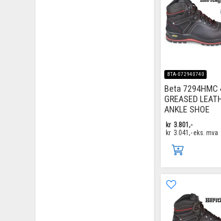
BTA-072940740
Beta 7294HMC 
GREASED LEAT
ANKLE SHOE
kr
3.801,-
kr
3.041,-
eks. mva