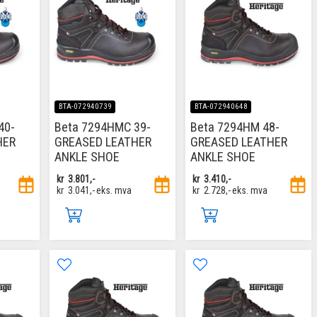
BTA-072940739
BTA-072940648
40-
Beta 7294HMC 39-
Beta 7294HM 48-
HER
GREASED LEATHER
GREASED LEATHER
ANKLE SHOE
ANKLE SHOE
kr
3.801,-
kr
3.410,-
kr
3.041,-
eks. mva
kr
2.728,-
eks. mva