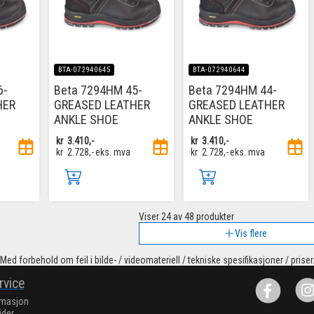
BTA-072940645
BTA-072940644
6-
Beta 7294HM 45-
Beta 7294HM 44-
HER
GREASED LEATHER
GREASED LEATHER
ANKLE SHOE
ANKLE SHOE
kr
3.410,-
kr
3.410,-
kr
2.728,-
eks. mva
kr
2.728,-
eks. mva
Viser
24
av 48 produkter
Vis flere
Med forbehold om feil i bilde- / videomateriell / tekniske spesifikasjoner / priser
rvice
rmasjon
ider