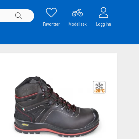
Favoritter
Modellsøk
Logg inn