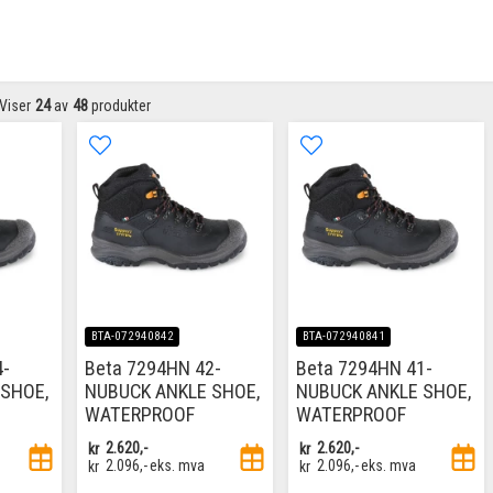
Viser
24
av
48
produkter
BTA-072940842
BTA-072940841
4-
Beta 7294HN 42-
Beta 7294HN 41-
SHOE,
NUBUCK ANKLE SHOE,
NUBUCK ANKLE SHOE,
WATERPROOF
WATERPROOF
kr
2.620,-
kr
2.620,-
kr
2.096,-
eks. mva
kr
2.096,-
eks. mva