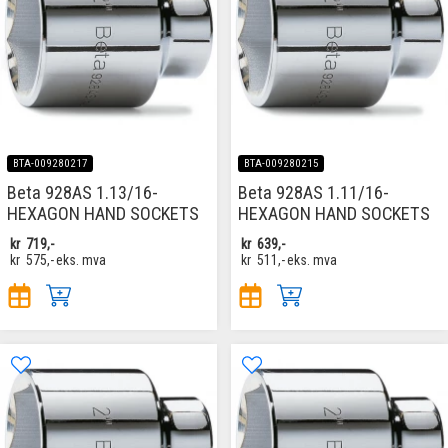
BTA-009280217
BTA-009280215
Beta 928AS 1.13/16-
Beta 928AS 1.11/16-
HEXAGON HAND SOCKETS
HEXAGON HAND SOCKETS
kr
719,-
kr
639,-
kr
575,-
eks. mva
kr
511,-
eks. mva