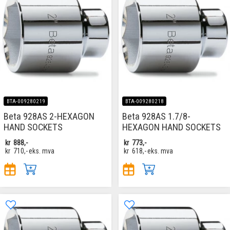
BTA-009280219
BTA-009280218
Beta 928AS 2-HEXAGON
Beta 928AS 1.7/8-
HAND SOCKETS
HEXAGON HAND SOCKETS
kr
888,-
kr
773,-
kr
710,-
eks. mva
kr
618,-
eks. mva