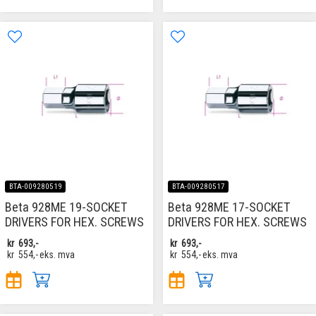
BTA-009280519
BTA-009280517
Beta 928ME 19-SOCKET
Beta 928ME 17-SOCKET
DRIVERS FOR HEX. SCREWS
DRIVERS FOR HEX. SCREWS
kr
693,-
kr
693,-
kr
554,-
eks. mva
kr
554,-
eks. mva