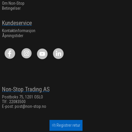
Om Non-Stop
Betingelser
Kundeservice
Kontaktinformasjon
Åpningstider
Non-Stop Trading AS
Postboks 75, 1201 OSLO
Tlf.: 22083500
E-post:
post@non-stop.no
Registrer retur