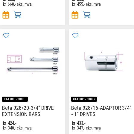
kr
668,-
eks. mva
kr
455,-
eks. mva
BTA-009280810
BTA-009280807
Beta 928/20-3/4" DRIVE
Beta 928/16-ADAPTOR 3/4"
EXTENSION BARS
- 1" DRIVES
kr
424,-
kr
433,-
kr
340,-
eks. mva
kr
347,-
eks. mva