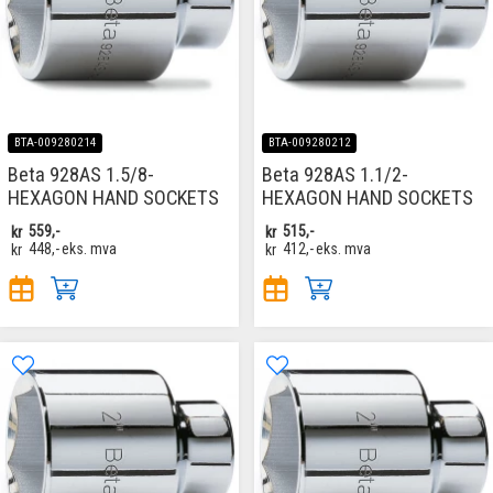
BTA-009280214
BTA-009280212
Beta 928AS 1.5/8-
Beta 928AS 1.1/2-
HEXAGON HAND SOCKETS
HEXAGON HAND SOCKETS
kr
559,-
kr
515,-
kr
448,-
eks. mva
kr
412,-
eks. mva