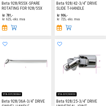
Beta 928/R55X-SPARE
Beta 928/42-3/4" DRIVE
ROTATING FOR 928/55X
SLIDE T-HANDLE
kr
781,-
kr
906,-
kr
625,-
eks. mva
kr
725,-
eks. mva
BTA-009280844
BTA-009280830
Beta 928/36A-3/4" DRIVE
Beta 928/25-3/4" DRIVE