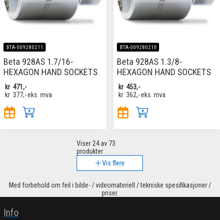
BTA-009280211
BTA-009280210
Beta 928AS 1.7/16-
Beta 928AS 1.3/8-
HEXAGON HAND SOCKETS
HEXAGON HAND SOCKETS
kr
471,-
kr
453,-
kr
377,-
eks. mva
kr
362,-
eks. mva
Viser
24
av 73
produkter
Vis flere
Med forbehold om feil i bilde- / videomateriell / tekniske spesifikasjoner /
priser.
Info