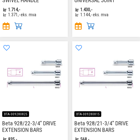
SWIVEL HANDLE
UNIVERSAL JOINT
kr
1.714,-
kr
1.430,-
kr
1.371,-
eks. mva
kr
1.144,-
eks. mva
BTA-009280825
BTA-009280815
Beta 928/22-3/4" DRIVE
Beta 928/21-3/4" DRIVE
EXTENSION BARS
EXTENSION BARS
kr
835,-
kr
568,-