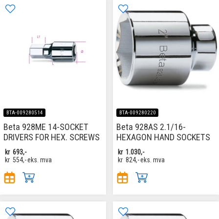
BTA-009280514
BTA-009280220
Beta 928ME 14-SOCKET
Beta 928AS 2.1/16-
DRIVERS FOR HEX. SCREWS
HEXAGON HAND SOCKETS
kr
693,-
kr
1.030,-
kr
554,-
eks. mva
kr
824,-
eks. mva