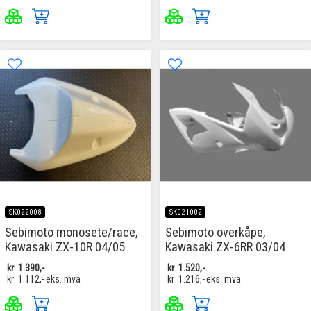
SK022008
SK021002
Sebimoto monosete/race,
Sebimoto overkåpe,
Kawasaki ZX-10R 04/05
Kawasaki ZX-6RR 03/04
kr
1.390,-
kr
1.520,-
kr
1.112,-
eks. mva
kr
1.216,-
eks. mva