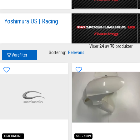
Yoshimura US | Racing
Viser
24
av
70
produkter
Sortering:
Relevans
Varefilter
CRB-RACING
SK027009