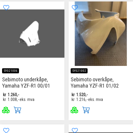
SY021006
SY021002
Sebimoto underkåpe,
Sebimoto overkåpe,
Yamaha YZF-R1 00/01
Yamaha YZF-R1 01/02
kr
1.260,-
kr
1.520,-
kr
1.008,-
eks. mva
kr
1.216,-
eks. mva