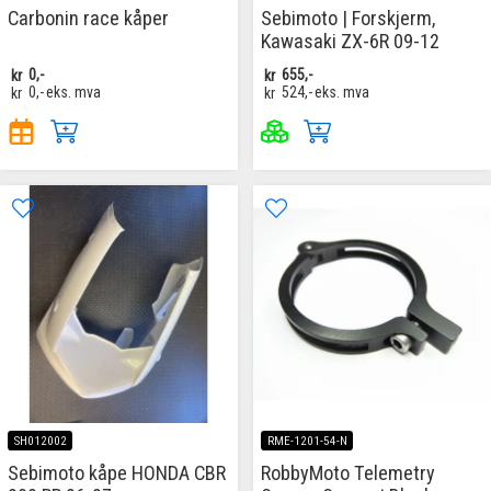
Carbonin race kåper
Sebimoto | Forskjerm,
Kawasaki ZX-6R 09-12
kr
0,-
kr
655,-
kr
0,-
eks. mva
kr
524,-
eks. mva
SH012002
RME-1201-54-N
Sebimoto kåpe HONDA CBR
RobbyMoto Telemetry