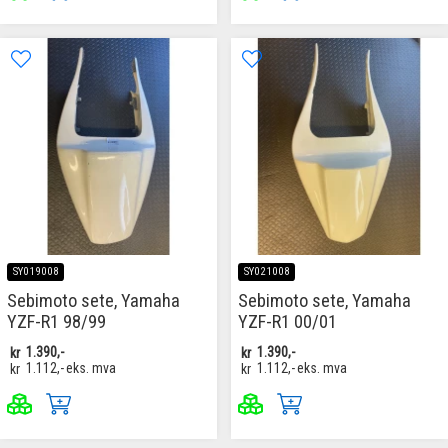
SY019008
SY021008
Sebimoto sete, Yamaha
Sebimoto sete, Yamaha
YZF-R1 98/99
YZF-R1 00/01
kr
1.390,-
kr
1.390,-
kr
1.112,-
eks. mva
kr
1.112,-
eks. mva