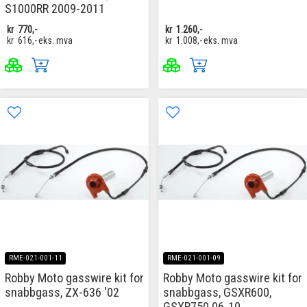
S1000RR 2009-2011
kr
770,-
kr
1.260,-
kr
616,-
eks. mva
kr
1.008,-
eks. mva
RME-021-001-11
RME-021-001-09
Robby Moto gasswire kit for
Robby Moto gasswire kit for
snabbgass, ZX-636 '02
snabbgass, GSXR600,
GSXR750 06-10