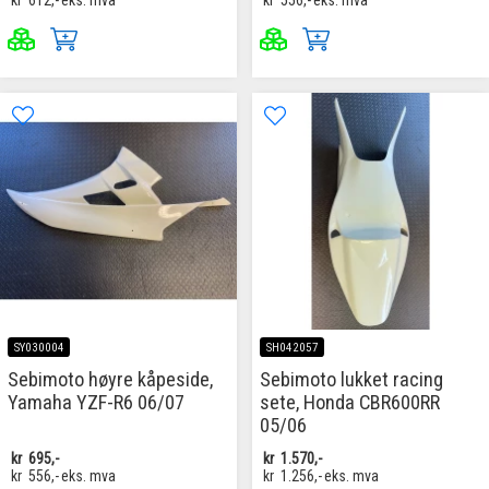
kr
612,-
eks. mva
kr
556,-
eks. mva
SY030004
SH042057
Sebimoto høyre kåpeside,
Sebimoto lukket racing
Yamaha YZF-R6 06/07
sete, Honda CBR600RR
05/06
kr
695,-
kr
1.570,-
kr
556,-
eks. mva
kr
1.256,-
eks. mva