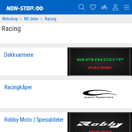
Webshop
MC deler
Racing
Racing
Dekkvarmere
Racingkåper
Robby Moto | Spesialdeler