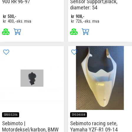
900 RR 96-97
Sensor Support,Black,
diameter: 54
kr
500,-
kr
908,-
kr
400,-
eks. mva
kr
726,-
eks. mva
SR003206
SY034008
Sebimoto |
Sebimoto racing sete,
Motordeksel/karbon, BMW
Yamaha YZF-R1 09-14