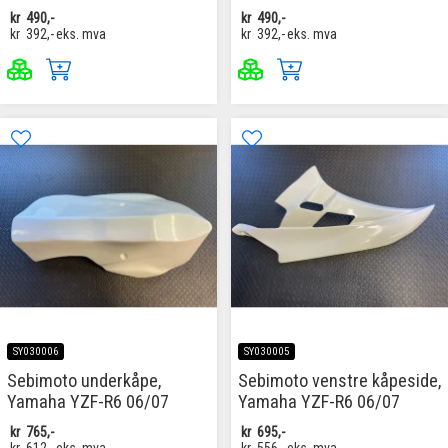
kr
490,-
kr
490,-
kr
392,-
eks. mva
kr
392,-
eks. mva
SY030006
SY030005
Sebimoto underkåpe,
Sebimoto venstre kåpeside,
Yamaha YZF-R6 06/07
Yamaha YZF-R6 06/07
kr
765,-
kr
695,-