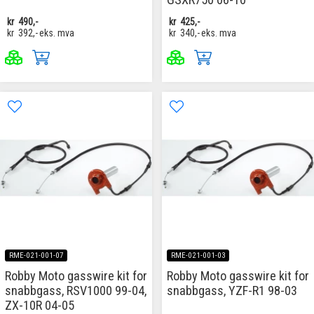
kr
490,-
kr
425,-
kr
392,-
eks. mva
kr
340,-
eks. mva
RME-021-001-07
RME-021-001-03
Robby Moto gasswire kit for
Robby Moto gasswire kit for
snabbgass, RSV1000 99-04,
snabbgass, YZF-R1 98-03
ZX-10R 04-05