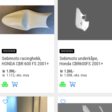
SH030008
SH030006
Sebimoto racinghekk,
Sebimoto underkåpe,
HONDA CBR 600 FS 2001+
Honda CBR600FS 2001+
kr
1.390,-
kr
1.260,-
kr
1.112,-
eks. mva
kr
1.008,-
eks. mva