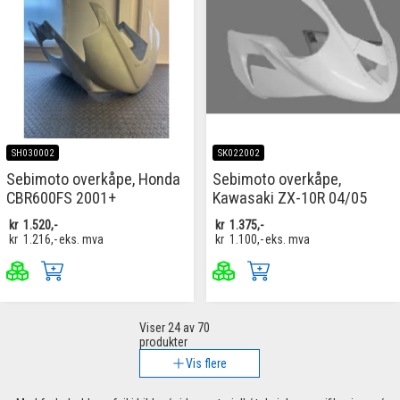
SH030002
SK022002
Sebimoto overkåpe, Honda
Sebimoto overkåpe,
CBR600FS 2001+
Kawasaki ZX-10R 04/05
kr
1.520,-
kr
1.375,-
kr
1.216,-
eks. mva
kr
1.100,-
eks. mva
Viser
24
av 70
produkter
Vis flere