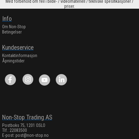
Med forbehold om feil i bilde- / videomateriell / tekniske spesifikasjoner /
priser.
Info
Om Non-Stop
Betingelser
Kundeservice
Kontaktinformasjon
Åpningstider
Non-Stop Trading AS
Postboks 75, 1201 OSLO
Tlf.: 22083500
E-post:
post@non-stop.no