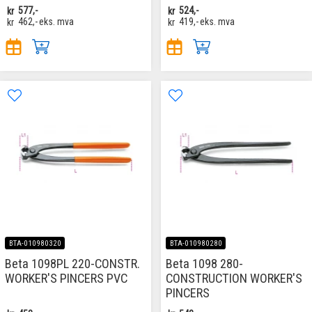
kr
577,-
kr
524,-
kr
462,-
eks. mva
kr
419,-
eks. mva
BTA-010980320
BTA-010980280
Beta 1098PL 220-CONSTR.
Beta 1098 280-
WORKER'S PINCERS PVC
CONSTRUCTION WORKER'S
PINCERS