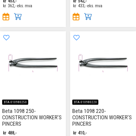
kr
453,-
kr
542,-
kr
362,-
eks. mva
kr
433,-
eks. mva
BTA-010980250
BTA-010980220
Beta 1098 250-
Beta 1098 220-
CONSTRUCTION WORKER'S
CONSTRUCTION WORKER'S
PINCERS
PINCERS
kr
488,-
kr
410,-