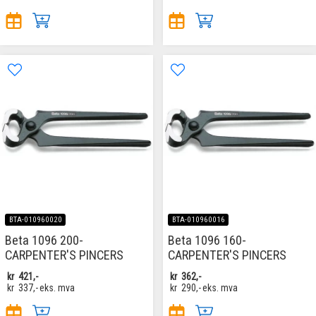
BTA-010960020
BTA-010960016
Beta 1096 200-
Beta 1096 160-
CARPENTER'S PINCERS
CARPENTER'S PINCERS
kr
421,-
kr
362,-
kr
337,-
eks. mva
kr
290,-
eks. mva