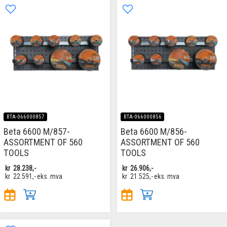
BTA-066000857
BTA-066000856
Beta 6600 M/857-
Beta 6600 M/856-
ASSORTMENT OF 560
ASSORTMENT OF 560
TOOLS
TOOLS
kr
28.238,-
kr
26.906,-
kr
22.591,-
eks. mva
kr
21.525,-
eks. mva