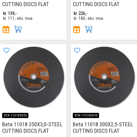
CUTTING DISCS FLAT
CUTTING DISCS FLAT
kr
139,-
kr
226,-
kr
111,-
eks. mva
kr
180,-
eks. mva
BTA-110180035
BTA-110180030
Beta 11018 350X3,0-STEEL
Beta 11018 300X2,5-STEEL
CUTTING DISCS FLAT
CUTTING DISCS FLAT