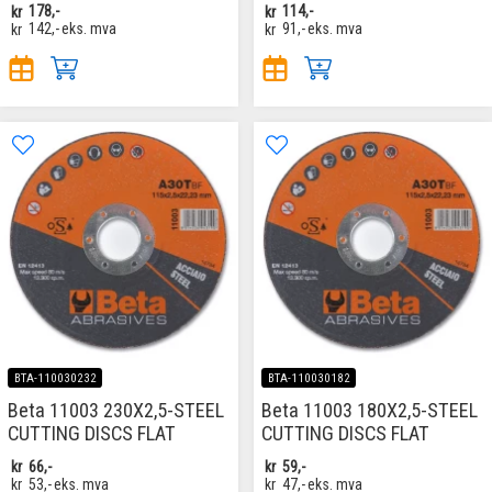
kr
178,-
kr
114,-
kr
142,-
eks. mva
kr
91,-
eks. mva
BTA-110030232
BTA-110030182
Beta 11003 230X2,5-STEEL
Beta 11003 180X2,5-STEEL
CUTTING DISCS FLAT
CUTTING DISCS FLAT
kr
66,-
kr
59,-
kr
53,-
eks. mva
kr
47,-
eks. mva