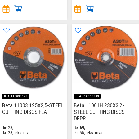
BTA-110030127
BTA-110010733
Beta 11003 125X2,5-STEEL
Beta 11001H 230X3,2-
CUTTING DISCS FLAT
STEEL CUTTING DISCS
DEPR.
kr
28,-
kr
69,-
kr
23,-
eks. mva
kr
55,-
eks. mva