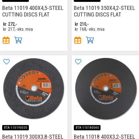
Beta 11019 400X4,5-STEEL
Beta 11019 350X4,2-STEEL
CUTTING DISCS FLAT
CUTTING DISCS FLAT
kr
272,-
kr
210,-
kr
217,-
eks. mva
kr
168,-
eks. mva
BTA-110190030
BTA-110180040
Beta 11019 300X3,8-STEEL
Beta 11018 400X3,2-STEEL