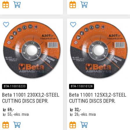
BTA-110010233
BTA-110010128
Beta 11001 230X3,2-STEEL
Beta 11001 125X3,2-STEEL
CUTTING DISCS DEPR.
CUTTING DISCS DEPR.
kr
69,-
kr
32,-
kr
55,-
eks. mva
kr
26,-
eks. mva