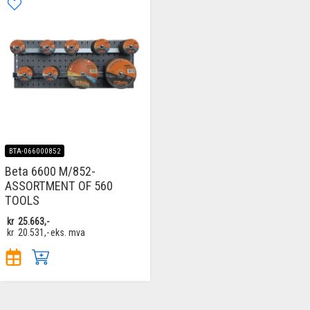
BTA-066000852
Beta 6600 M/852-
ASSORTMENT OF 560
TOOLS
kr
25.663,-
kr
20.531,-
eks. mva