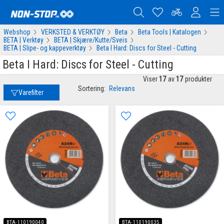
Webshop
VERKSTED & VERKTØY
Beta
Beta Tools | Katalogen
BETA | Verktøy
BETA | Skjære/Kutte/Sveis
BETA | Slipe- og kappeverktøy
Beta I Hard: Discs for Steel - Cutting
Beta I Hard: Discs for Steel - Cutting
Viser
17
av
17
produkter
Sortering:
Relevans
Varefilter
BTA-110190040
BTA-110190035