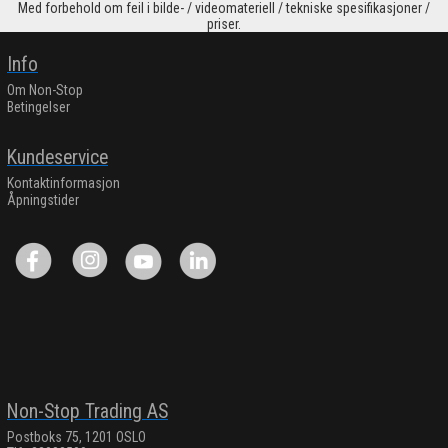
Med forbehold om feil i bilde- / videomateriell / tekniske spesifikasjoner /
priser.
Info
Om Non-Stop
Betingelser
Kundeservice
Kontaktinformasjon
Åpningstider
Non-Stop Trading AS
Postboks 75, 1201 OSLO