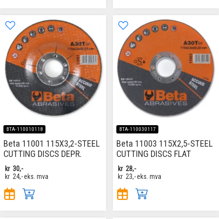
BTA-110010118
BTA-110030117
Beta 11001 115X3,2-STEEL
Beta 11003 115X2,5-STEEL
CUTTING DISCS DEPR.
CUTTING DISCS FLAT
kr
30,-
kr
28,-
kr
24,-
eks. mva
kr
23,-
eks. mva