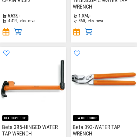
CHAIN VICES
TELESCOPIC WATER TAP
WRENCH
kr
5.523,-
kr
1.074,-
kr
4.419,-
eks. mva
kr
860,-
eks. mva
BTA-003950001
BTA-003930001
Beta 395-HINGED WATER
Beta 393-WATER TAP
TAP WRENCH
WRENCH