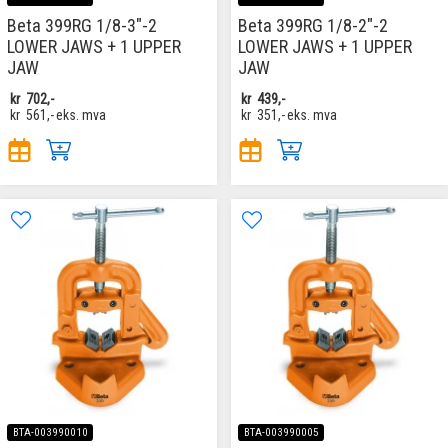
Beta 399RG 1/8-3"-2
Beta 399RG 1/8-2"-2
LOWER JAWS + 1 UPPER
LOWER JAWS + 1 UPPER
JAW
JAW
kr
702,-
kr
439,-
kr
561,-
eks. mva
kr
351,-
eks. mva
BTA-003990010
BTA-003990005