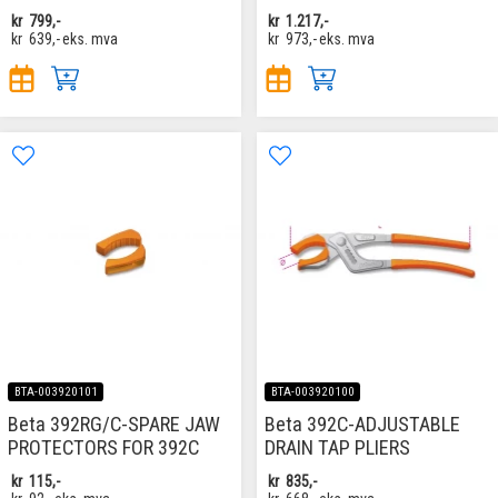
kr
799,-
kr
1.217,-
kr
639,-
eks. mva
kr
973,-
eks. mva
BTA-003920101
BTA-003920100
Beta 392RG/C-SPARE JAW
Beta 392C-ADJUSTABLE
PROTECTORS FOR 392C
DRAIN TAP PLIERS
kr
115,-
kr
835,-