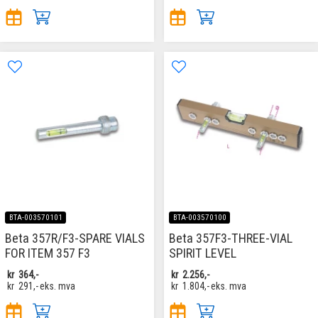
BTA-003570101
BTA-003570100
Beta 357R/F3-SPARE VIALS
Beta 357F3-THREE-VIAL
FOR ITEM 357 F3
SPIRIT LEVEL
kr
364,-
kr
2.256,-
kr
291,-
eks. mva
kr
1.804,-
eks. mva