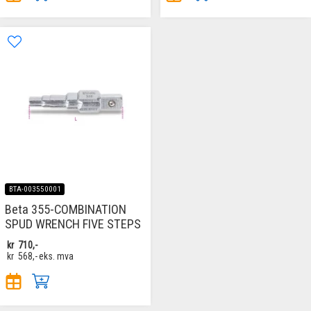
BTA-003550001
Beta 355-COMBINATION
SPUD WRENCH FIVE STEPS
kr
710,-
kr
568,-
eks. mva