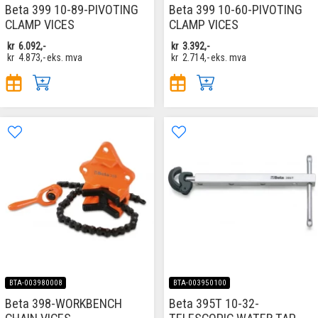
Beta 399 10-89-PIVOTING
Beta 399 10-60-PIVOTING
CLAMP VICES
CLAMP VICES
kr
6.092,-
kr
3.392,-
kr
4.873,-
eks. mva
kr
2.714,-
eks. mva
BTA-003980008
BTA-003950100
Beta 398-WORKBENCH
Beta 395T 10-32-