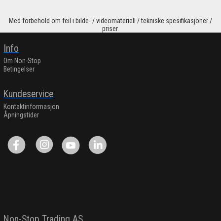
Med forbehold om feil i bilde- / videomateriell / tekniske spesifikasjoner /
priser.
Info
Om Non-Stop
Betingelser
Kundeservice
Kontaktinformasjon
Åpningstider
Non-Stop Trading AS