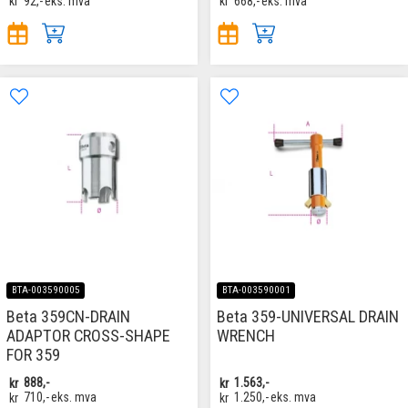
kr
92,-
eks. mva
kr
668,-
eks. mva
BTA-003590005
BTA-003590001
Beta 359CN-DRAIN
Beta 359-UNIVERSAL DRAIN
ADAPTOR CROSS-SHAPE
WRENCH
FOR 359
kr
888,-
kr
1.563,-
kr
710,-
eks. mva
kr
1.250,-
eks. mva