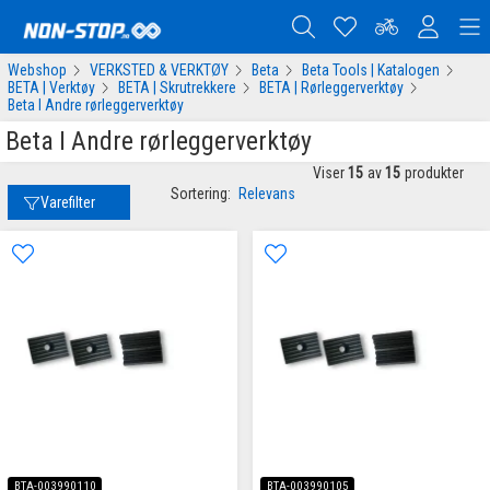
Webshop
VERKSTED & VERKTØY
Beta
Beta Tools | Katalogen
BETA | Verktøy
BETA | Skrutrekkere
BETA | Rørleggerverktøy
Beta I Andre rørleggerverktøy
Beta I Andre rørleggerverktøy
Viser
15
av
15
produkter
Sortering:
Relevans
Varefilter
BTA-003990110
BTA-003990105