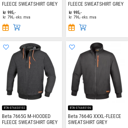
FLEECE SWEATSHIRT GREY
FLEECE SWEATSHIRT GREY
kr
995,-
kr
995,-
kr
796,-
eks. mva
kr
796,-
eks. mva
BTA-076650102
BTA-076640106
Beta 7665G M-HOODED
Beta 7664G XXXL-FLEECE
FLEECE SWEATSHIRT GREY
SWEATSHIRT GREY