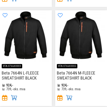
BTA-076640003
BTA-076640002
Beta 7664N L-FLEECE
Beta 7664N M-FLEECE
SWEATSHIRT BLACK
SWEATSHIRT BLACK
kr
924,-
kr
924,-
kr
739,-
eks. mva
kr
739,-
eks. mva