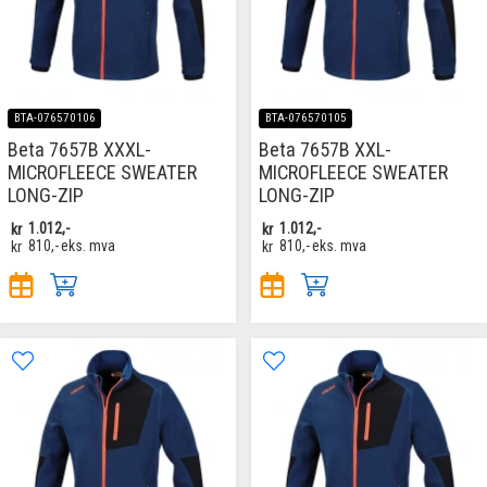
BTA-076570106
BTA-076570105
Beta 7657B XXXL-
Beta 7657B XXL-
MICROFLEECE SWEATER
MICROFLEECE SWEATER
LONG-ZIP
LONG-ZIP
kr
1.012,-
kr
1.012,-
kr
810,-
eks. mva
kr
810,-
eks. mva