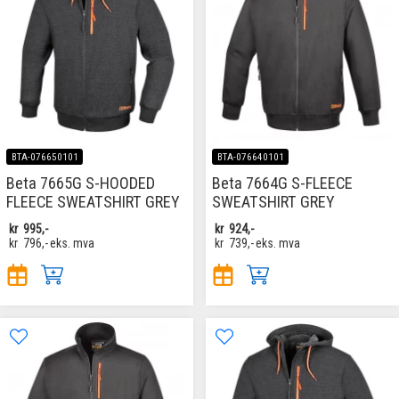
BTA-076650101
BTA-076640101
Beta 7665G S-HOODED
Beta 7664G S-FLEECE
FLEECE SWEATSHIRT GREY
SWEATSHIRT GREY
kr
995,-
kr
924,-
kr
796,-
eks. mva
kr
739,-
eks. mva