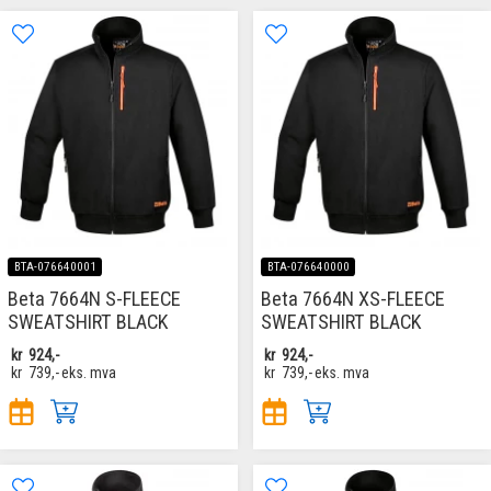
BTA-076640001
BTA-076640000
Beta 7664N S-FLEECE
Beta 7664N XS-FLEECE
SWEATSHIRT BLACK
SWEATSHIRT BLACK
kr
924,-
kr
924,-
kr
739,-
eks. mva
kr
739,-
eks. mva