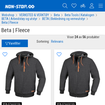
Webshop
VERKSTED & VERKTØY
Beta
Beta Tools | Katalogen
BETA | Arbeidstøy og utstyr
BETA | Bekledning og verneutstyr
Beta | Fleece
Beta | Fleece
Viser
24
av
56
produkter
Sortering:
Relevans
Varefilter
BTA-076650106
BTA-076650105