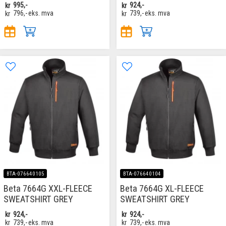
kr
995,-
kr
924,-
kr
796,-
eks. mva
kr
739,-
eks. mva
BTA-076640105
BTA-076640104
Beta 7664G XXL-FLEECE
Beta 7664G XL-FLEECE
SWEATSHIRT GREY
SWEATSHIRT GREY
kr
924,-
kr
924,-
kr
739,-
eks. mva
kr
739,-
eks. mva