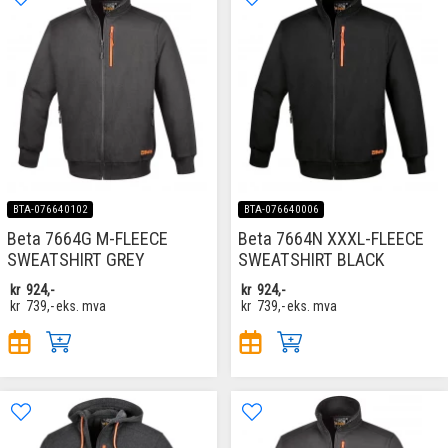
BTA-076640102
BTA-076640006
Beta 7664G M-FLEECE
Beta 7664N XXXL-FLEECE
SWEATSHIRT GREY
SWEATSHIRT BLACK
kr
924,-
kr
924,-
kr
739,-
eks. mva
kr
739,-
eks. mva