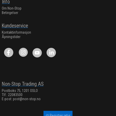
Info
Om Non-Stop
Betingelser
Kundeservice
Kontaktinformasjon
Åpningstider
Non-Stop Trading AS
Postboks 75, 1201 OSLO
Tlf.: 22083500
E-post:
post@non-stop.no
Registrer retur