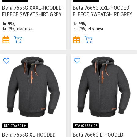
Beta 7665G XXXL-HOODED
Beta 7665G XXL-HOODED
FLEECE SWEATSHIRT GREY
FLEECE SWEATSHIRT GREY
kr
995,-
kr
995,-
kr
796,-
eks. mva
kr
796,-
eks. mva
BTA-076650104
BTA-076650103
Beta 7665G XL-HOODED
Beta 7665G L-HOODED