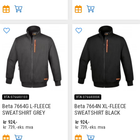
BTA-076640103
BTA-076640004
Beta 7664G L-FLEECE
Beta 7664N XL-FLEECE
SWEATSHIRT GREY
SWEATSHIRT BLACK
kr
924,-
kr
924,-
kr
739,-
eks. mva
kr
739,-
eks. mva