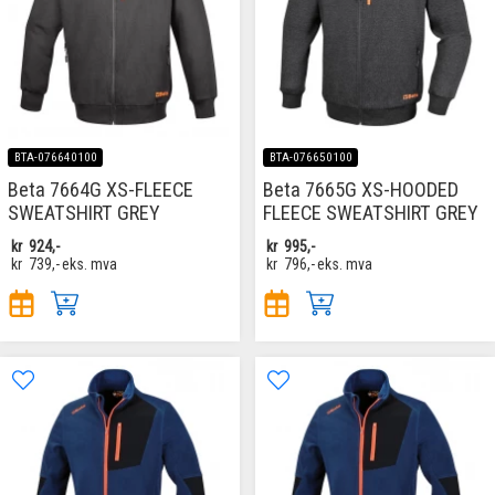
BTA-076640100
BTA-076650100
Beta 7664G XS-FLEECE
Beta 7665G XS-HOODED
SWEATSHIRT GREY
FLEECE SWEATSHIRT GREY
kr
924,-
kr
995,-
kr
739,-
eks. mva
kr
796,-
eks. mva