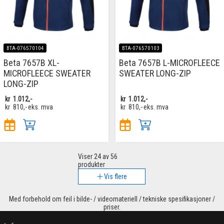
BTA-076570104
BTA-076570103
Beta 7657B XL-
Beta 7657B L-MICROFLEECE
MICROFLEECE SWEATER
SWEATER LONG-ZIP
LONG-ZIP
kr
1.012,-
kr
1.012,-
kr
810,-
eks. mva
kr
810,-
eks. mva
Viser
24
av 56
produkter
Vis flere
Med forbehold om feil i bilde- / videomateriell / tekniske spesifikasjoner /
priser.