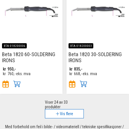
BTA-018200006
BTA-018200003
Beta 1820 60-SOLDERING
Beta 1820 30-SOLDERING
IRONS
IRONS
kr
950,-
kr
835,-
kr
760,-
eks. mva
kr
668,-
eks. mva
Viser
24
av 33
produkter
Vis flere
Med forbehold om feil i bilde- / videomateriell / tekniske spesifikasjoner /