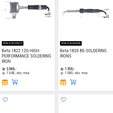
BTA-018220012
BTA-018200008
Beta 1822 120-HIGH-
Beta 1820 80-SOLDERING
PERFORMANCE SOLDERING
IRONS
IRON
kr
2.060,-
kr
1.350,-
kr
1.648,-
eks. mva
kr
1.080,-
eks. mva