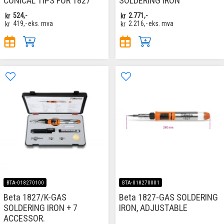
CONICAL TIPS FOR 1827
SOLDERING IRON
kr
524,-
kr
2.771,-
kr
419,-
eks. mva
kr
2.216,-
eks. mva
BTA-018270100
BTA-018270001
Beta 1827/K-GAS
Beta 1827-GAS SOLDERING
SOLDERING IRON + 7
IRON, ADJUSTABLE
ACCESSOR.