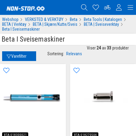
Webshop
VERKSTED & VERKTØY
Beta
Beta Tools | Katalogen
BETA | Verktøy
BETA | Skjære/Kutte/Sveis
BETA | Sveiseverktøy
Beta I Sveisemaskiner
Beta I Sveisemaskiner
Viser
24
av
33
produkter
Sortering:
Relevans
Varefilter
BTA-018300021
BTA-018270504