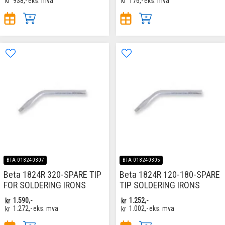
kr
938,-
eks. mva
kr
176,-
eks. mva
BTA-018240307
BTA-018240305
Beta 1824R 320-SPARE TIP
Beta 1824R 120-180-SPARE
FOR SOLDERING IRONS
TIP SOLDERING IRONS
kr
1.590,-
kr
1.252,-
kr
1.272,-
eks. mva
kr
1.002,-
eks. mva