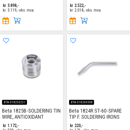
kr
3.898,-
kr
2.522,-
kr
3.119,-
eks. mva
kr
2.018,-
eks. mva
BTA-018250251
BTA-018240308
Beta 1825B-SOLDERING TIN
Beta 1824R ST-60-SPARE
WIRE, ANTIOXIDANT
TIP F. SOLDERING IRONS
kr
1.172,-
kr
220,-