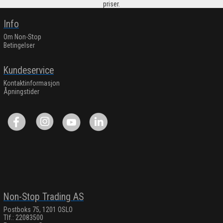
priser.
Info
Om Non-Stop
Betingelser
Kundeservice
Kontaktinformasjon
Åpningstider
Non-Stop Trading AS
Postboks 75, 1201 OSLO
Tlf.: 22083500