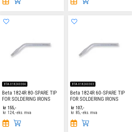
BTA-018240304
BTA-018240303
Beta 1824R 80-SPARE TIP
Beta 1824R 60-SPARE TIP
FOR SOLDERING IRONS
FOR SOLDERING IRONS
kr
155,-
kr
107,-
kr
124,-
eks. mva
kr
85,-
eks. mva