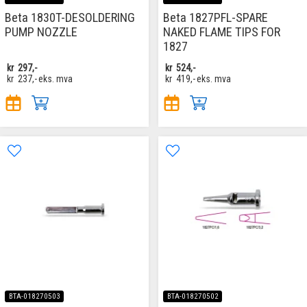
Beta 1830T-DESOLDERING
Beta 1827PFL-SPARE
PUMP NOZZLE
NAKED FLAME TIPS FOR
1827
kr
297,-
kr
524,-
kr
237,-
eks. mva
kr
419,-
eks. mva
BTA-018270503
BTA-018270502