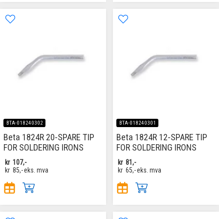
BTA-018240302
BTA-018240301
Beta 1824R 20-SPARE TIP
Beta 1824R 12-SPARE TIP
FOR SOLDERING IRONS
FOR SOLDERING IRONS
kr
107,-
kr
81,-
kr
85,-
eks. mva
kr
65,-
eks. mva