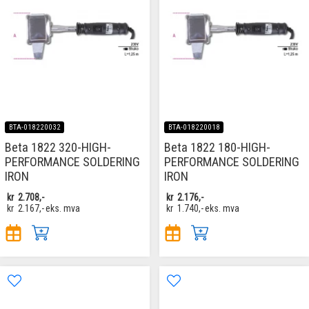
BTA-018220032
BTA-018220018
Beta 1822 320-HIGH-
Beta 1822 180-HIGH-
PERFORMANCE SOLDERING
PERFORMANCE SOLDERING
IRON
IRON
kr
2.708,-
kr
2.176,-
kr
2.167,-
eks. mva
kr
1.740,-
eks. mva