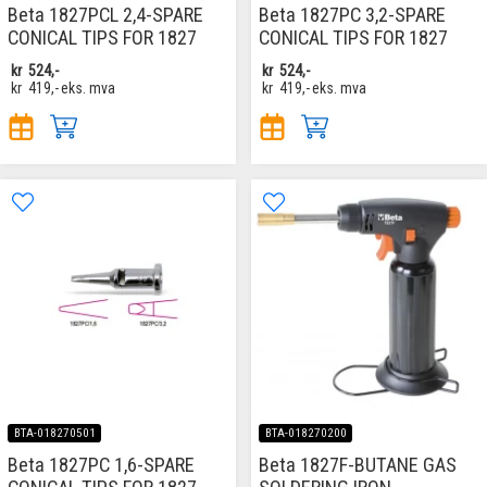
Beta 1827PCL 2,4-SPARE
Beta 1827PC 3,2-SPARE
CONICAL TIPS FOR 1827
CONICAL TIPS FOR 1827
kr
524,-
kr
524,-
kr
419,-
eks. mva
kr
419,-
eks. mva
BTA-018270501
BTA-018270200
Beta 1827PC 1,6-SPARE
Beta 1827F-BUTANE GAS