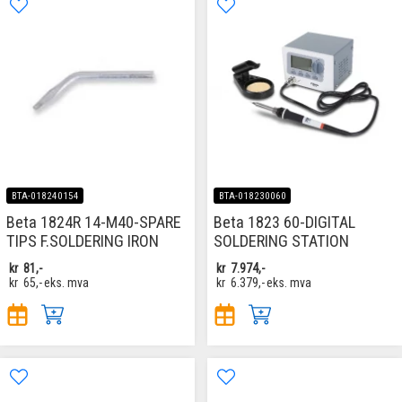
BTA-018240154
BTA-018230060
Beta 1824R 14-M40-SPARE
Beta 1823 60-DIGITAL
TIPS F.SOLDERING IRON
SOLDERING STATION
kr
81,-
kr
7.974,-
kr
65,-
eks. mva
kr
6.379,-
eks. mva