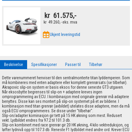
kr
61.575,-
kr
49.260,-
eks. mva
Ukjent leveringstid
Beskrivelse
Spesifikasjoner
Passer til
Tilbehør
Dette varenummeret henviser til den sentralmonterte titan lyddemperen. Som
må kombineres med enten adaptere eller komplett grenrørsats (se tilbehør).
Akrapovic slip-on system er basis eksos for denne seneste GT3 utgaven.
Når eksosbytte begrenses til slip-on + adaptere kreves ingen
omprogrammering av ECU. I kombinasjon med originale grenrør må adaptere
benyttes. Disse kan ses montert på slip-on systemet på et av bildene. I
kombinasjon med titan grenrør (avbildet) utelates disse adaptere, men da må
også ECU omprogrammeres. Se disse under "tilbehør".
Slip-on/adapter kominasjon gir tett på 15 HK økning som mest. Redusert
vekt. Lydbildet endres fra 97.2 til 101.3 db.
Slip-on kombinert med race grenrør gir 20 HK økning, 4 kilo vektreduksjon, og
løfter lydnivå opp til 107.3 db. Reneste F1 lydbildet med andre ord. Krever ECU