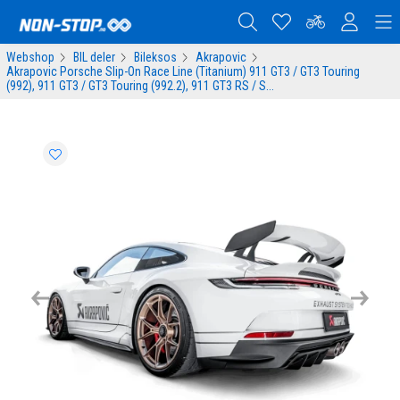
Webshop
BIL deler
Bileksos
Akrapovic
Akrapovic Porsche Slip-On Race Line (Titanium) 911 GT3 / GT3 Touring
(992), 911 GT3 / GT3 Touring (992.2), 911 GT3 RS / S...
Previous
Next