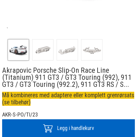
`
Akrapovic Porsche Slip-On Race Line
(Titanium) 911 GT3 / GT3 Touring (992), 911
GT3 / GT3 Touring (992.2), 911 GT3 RS / S...
Må kombineres med adaptere eller komplett grenrørsats
(se tilbehør)
AKR-S-PO/TI/23
Legg i handlekurv