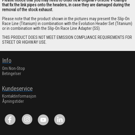
that fix the link pipes onto the headers, in case they are damaged during the
removal of the stock exhaust.
Please note that the product shown in the pictures may present the Slip-On
Race Line (Titanium) in combination with the Evolution Header Set (Titanium)
or in combination with the Slip-On Race Line Adapter (SS).
THIS PRODUCT DOES NOT MEET EMISSION COMPLIANCE REQUIREMENTS FOR
STREET OR HIGHWAY USE.
Info
Om Non-Stop
Betingelser
Kundeservice
Kontaktinformasjon
Åpningstider