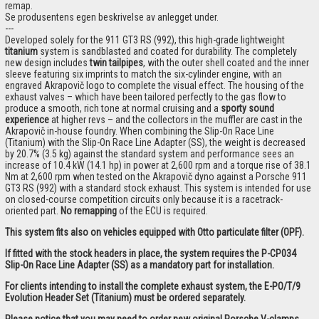
remap.
Se produsentens egen beskrivelse av anlegget under.
---
Developed solely for the 911 GT3 RS (992), this high-grade lightweight
titanium
system is sandblasted and coated for durability. The completely
new design includes
twin tailpipes
, with the outer shell coated and the inner
sleeve featuring six imprints to match the six-cylinder engine, with an
engraved Akrapovič logo to complete the visual effect. The housing of the
exhaust valves – which have been tailored perfectly to the gas flow to
produce a smooth, rich tone at normal cruising and a
sporty sound
experience
at higher revs – and the collectors in the muffler are cast in the
Akrapovič in-house foundry. When combining the Slip-On Race Line
(Titanium) with the Slip-On Race Line Adapter (SS), the weight is decreased
by 20.7% (3.5 kg) against the standard system and performance sees an
increase of 10.4 kW (14.1 hp) in power at 2,600 rpm and a torque rise of 38.1
Nm at 2,600 rpm when tested on the Akrapovič dyno against a Porsche 911
GT3 RS (992) with a standard stock exhaust. This system is intended for use
on closed-course competition circuits only because it is a racetrack-
oriented part.
No remapping
of the ECU is required.
This system fits also on vehicles equipped with Otto particulate filter (OPF).
If fitted with the stock headers in place, the system requires the P-CP034
Slip-On Race Line Adapter (SS) as a mandatory part for installation.
For clients intending to install the complete exhaust system, the E-PO/T/9
Evolution Header Set (Titanium) must be ordered separately.
Please notice that you may need to order new original Porsche V-clamps